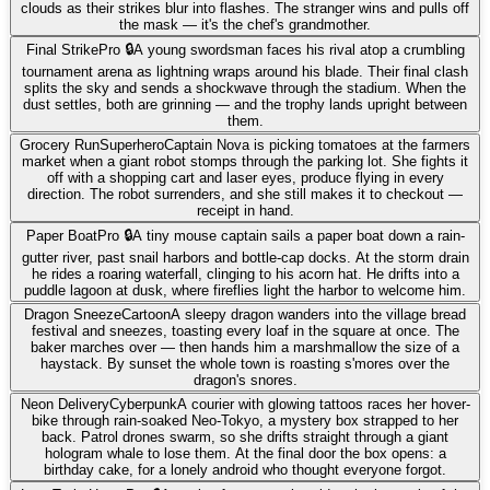
clouds as their strikes blur into flashes. The stranger wins and pulls off
the mask — it's the chef's grandmother.
Final Strike
Pro 🔒
A young swordsman faces his rival atop a crumbling
tournament arena as lightning wraps around his blade. Their final clash
splits the sky and sends a shockwave through the stadium. When the
dust settles, both are grinning — and the trophy lands upright between
them.
Grocery Run
Superhero
Captain Nova is picking tomatoes at the farmers
market when a giant robot stomps through the parking lot. She fights it
off with a shopping cart and laser eyes, produce flying in every
direction. The robot surrenders, and she still makes it to checkout —
receipt in hand.
Paper Boat
Pro 🔒
A tiny mouse captain sails a paper boat down a rain-
gutter river, past snail harbors and bottle-cap docks. At the storm drain
he rides a roaring waterfall, clinging to his acorn hat. He drifts into a
puddle lagoon at dusk, where fireflies light the harbor to welcome him.
Dragon Sneeze
Cartoon
A sleepy dragon wanders into the village bread
festival and sneezes, toasting every loaf in the square at once. The
baker marches over — then hands him a marshmallow the size of a
haystack. By sunset the whole town is roasting s'mores over the
dragon's snores.
Neon Delivery
Cyberpunk
A courier with glowing tattoos races her hover-
bike through rain-soaked Neo-Tokyo, a mystery box strapped to her
back. Patrol drones swarm, so she drifts straight through a giant
hologram whale to lose them. At the final door the box opens: a
birthday cake, for a lonely android who thought everyone forgot.