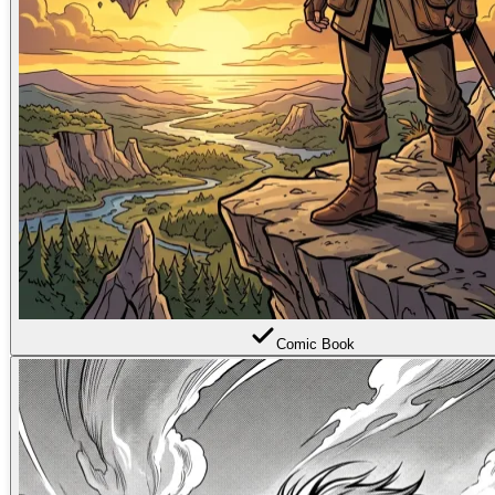
Comic Book