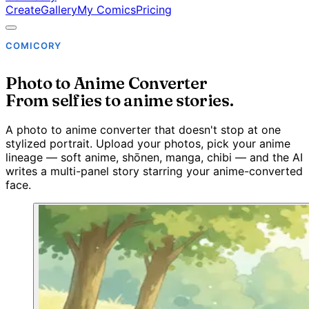
Create
Gallery
My Comics
Pricing
COMICORY
Photo to Anime Converter
From selfies to anime stories.
A photo to anime converter that doesn't stop at one
stylized portrait. Upload your photos, pick your anime
lineage — soft anime, shōnen, manga, chibi — and the AI
writes a multi-panel story starring your anime-converted
face.