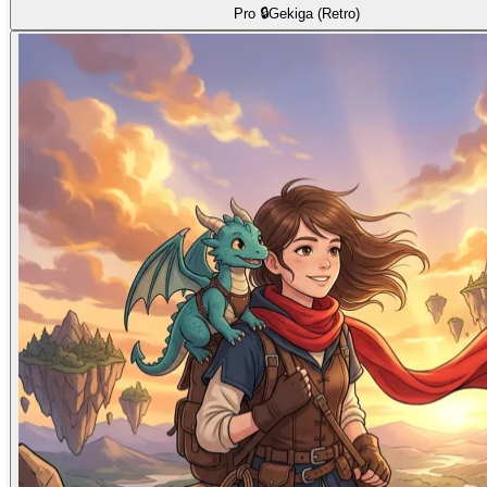
Pro 🔒
Gekiga (Retro)