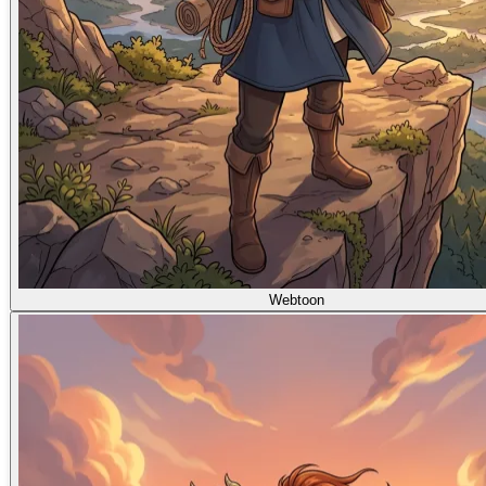
Webtoon