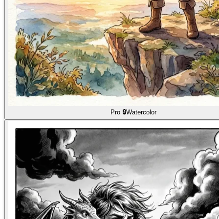
Pro 🔒
Watercolor