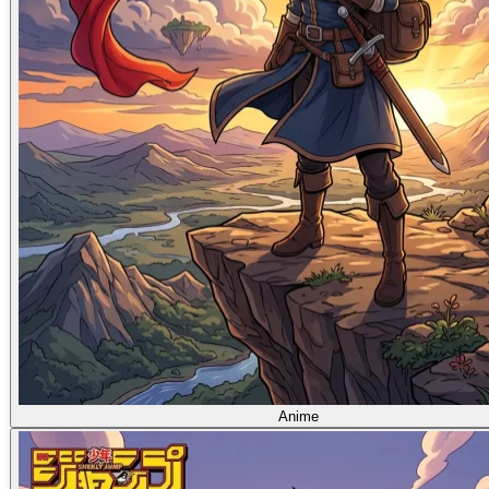
Anime