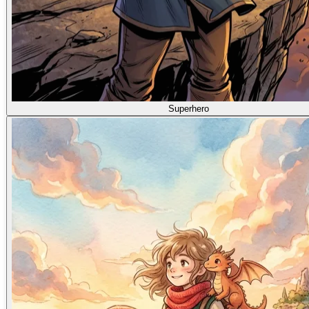
Superhero