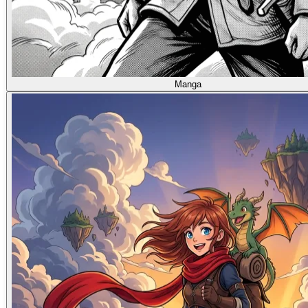
Manga