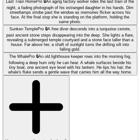
Last Train Home
Pro 🔒
An aging factory worker rides the last train of the
night, a fading photograph of his estranged daughter in his hands. Dim
streetlamps strobe past the window as memories flicker across his
face. At the final stop she is standing on the platform, holding the
same photo.
Sunken Temple
Pro 🔒
A free diver descends into a turquoise cenote,
past ancient stone steps disappearing into the deep. She lights a flare,
revealing a submerged temple courtyard and a stone face taller than a
house. Far above her, a shaft of sunlight turns the drifting silt into
falling gold.
The Whale
Pro 🔒
An old lighthouse keeper rows into the morning fog,
following a deep hum only he can hear. A whale surfaces beside his
tiny boat, one ancient eye level with his lantern. He tips his hat; the
whale's fluke sends a gentle wave that carries him all the way home.