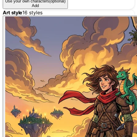
Use your own characters
(optional)
Add
Art style
16
styles