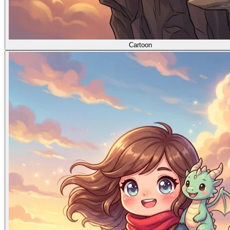
Cartoon