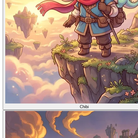
Chibi