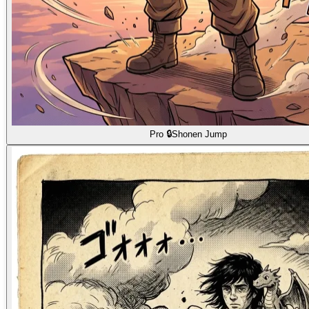
Pro 🔒
Shonen Jump