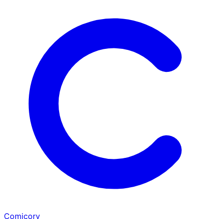
Comicory