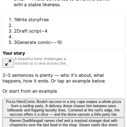
1
Write story
Free
2
Draft script
−4
3
Generate comic
~−10
Your story
2–3 sentences is plenty — who it's about, what
happens, how it ends. Or tap an example below.
Or start from an example
Pizza Heist
Comic Book
A raccoon in a tiny cape swipes a whole pizza
from a rooftop party. A delivery drone chases him between neon
billboards and flapping laundry lines. Cornered at the roof's edge, the
raccoon offers it a slice — and the drone sprouts a little party hat.
Ramen Duel
Manga
A ramen chef and a masked stranger duel with
chopsticks over the last bowl in the shop. Steam swirls like storm