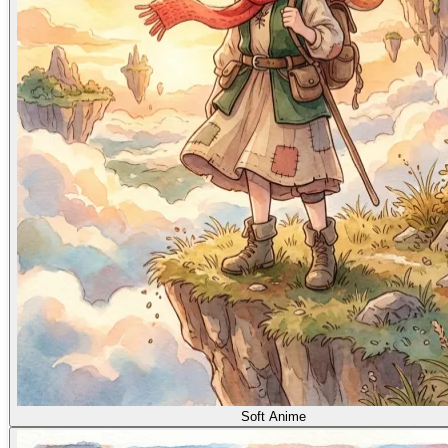
Soft Anime