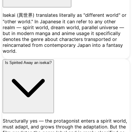
Isekai (異世界) translates literally as "different world" or
"other world." In Japanese it can refer to any other
realm — spirit world, dream world, parallel universe —
but in modern manga and anime usage it specifically
denotes the genre about characters transported or
reincarnated from contemporary Japan into a fantasy
world.
Is Spirited Away an isekai?
Structurally yes — the protagonist enters a spirit world,
must adapt, and grows through the adaptation. But the