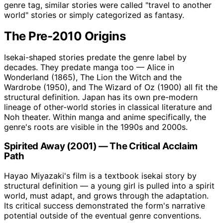
genre tag, similar stories were called "travel to another
world" stories or simply categorized as fantasy.
The Pre-2010 Origins
Isekai-shaped stories predate the genre label by
decades. They predate manga too — Alice in
Wonderland (1865), The Lion the Witch and the
Wardrobe (1950), and The Wizard of Oz (1900) all fit the
structural definition. Japan has its own pre-modern
lineage of other-world stories in classical literature and
Noh theater. Within manga and anime specifically, the
genre's roots are visible in the 1990s and 2000s.
Spirited Away (2001) — The Critical Acclaim
Path
Hayao Miyazaki's film is a textbook isekai story by
structural definition — a young girl is pulled into a spirit
world, must adapt, and grows through the adaptation.
Its critical success demonstrated the form's narrative
potential outside of the eventual genre conventions.