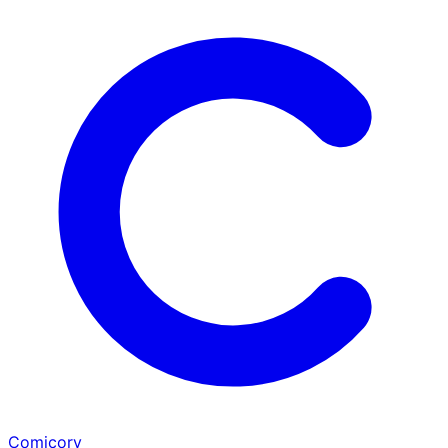
Comicory