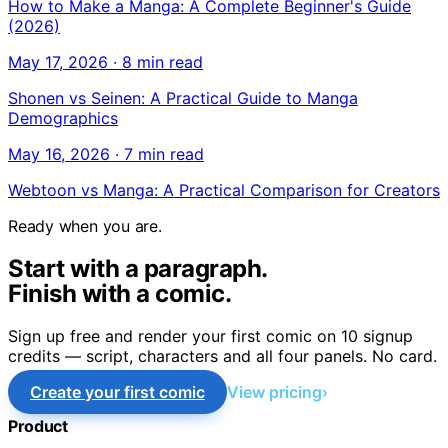
How to Make a Manga: A Complete Beginner's Guide
(2026)
May 17, 2026
·
8 min read
Shonen vs Seinen: A Practical Guide to Manga
Demographics
May 16, 2026
·
7 min read
Webtoon vs Manga: A Practical Comparison for Creators
Ready when you are.
Start with a paragraph.
Finish with a comic.
Sign up free and render your first comic on 10 signup
credits — script, characters and all four panels. No card.
Create your first comic
View pricing
Product