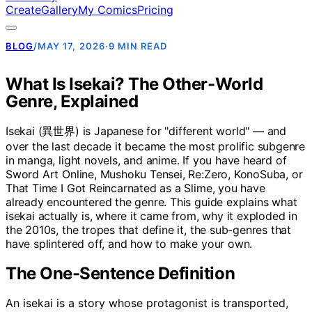
Create
Gallery
My Comics
Pricing
BLOG
/
MAY 17, 2026
·
9 MIN READ
What Is Isekai? The Other-World
Genre, Explained
Isekai (異世界) is Japanese for "different world" — and
over the last decade it became the most prolific subgenre
in manga, light novels, and anime. If you have heard of
Sword Art Online, Mushoku Tensei, Re:Zero, KonoSuba, or
That Time I Got Reincarnated as a Slime, you have
already encountered the genre. This guide explains what
isekai actually is, where it came from, why it exploded in
the 2010s, the tropes that define it, the sub-genres that
have splintered off, and how to make your own.
The One-Sentence Definition
An isekai is a story whose protagonist is transported,