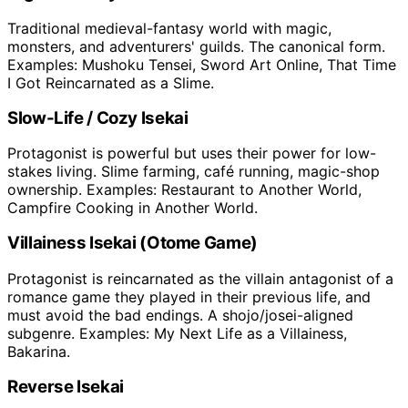
Traditional medieval-fantasy world with magic,
monsters, and adventurers' guilds. The canonical form.
Examples: Mushoku Tensei, Sword Art Online, That Time
I Got Reincarnated as a Slime.
Slow-Life / Cozy Isekai
Protagonist is powerful but uses their power for low-
stakes living. Slime farming, café running, magic-shop
ownership. Examples: Restaurant to Another World,
Campfire Cooking in Another World.
Villainess Isekai (Otome Game)
Protagonist is reincarnated as the villain antagonist of a
romance game they played in their previous life, and
must avoid the bad endings. A shojo/josei-aligned
subgenre. Examples: My Next Life as a Villainess,
Bakarina.
Reverse Isekai