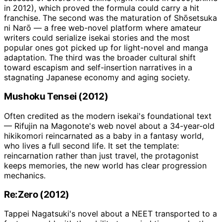
in 2012), which proved the formula could carry a hit
franchise. The second was the maturation of Shōsetsuka
ni Narō — a free web-novel platform where amateur
writers could serialize isekai stories and the most
popular ones got picked up for light-novel and manga
adaptation. The third was the broader cultural shift
toward escapism and self-insertion narratives in a
stagnating Japanese economy and aging society.
Mushoku Tensei (2012)
Often credited as the modern isekai's foundational text
— Rifujin na Magonote's web novel about a 34-year-old
hikikomori reincarnated as a baby in a fantasy world,
who lives a full second life. It set the template:
reincarnation rather than just travel, the protagonist
keeps memories, the new world has clear progression
mechanics.
Re:Zero (2012)
Tappei Nagatsuki's novel about a NEET transported to a