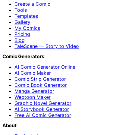
Create a Comic
Tools
Templates
Gallery
My Comics
Pricing
Blog
TaleScene — Story to Video
Comic Generators
AI Comic Generator Online
AI Comic Maker
Comic Strip Generator
Comic Book Generator
Manga Generator
Webtoon Maker
Graphic Novel Generator
AI Storybook Generator
Free AI Comic Generator
About