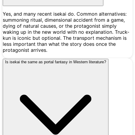
Yes, and many recent isekai do. Common alternatives:
summoning ritual, dimensional accident from a game,
dying of natural causes, or the protagonist simply
waking up in the new world with no explanation. Truck-
kun is iconic but optional. The transport mechanism is
less important than what the story does once the
protagonist arrives.
Is isekai the same as portal fantasy in Western literature?