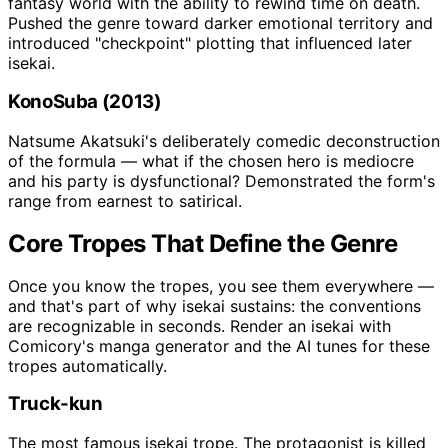
fantasy world with the ability to rewind time on death.
Pushed the genre toward darker emotional territory and
introduced "checkpoint" plotting that influenced later
isekai.
KonoSuba (2013)
Natsume Akatsuki's deliberately comedic deconstruction
of the formula — what if the chosen hero is mediocre
and his party is dysfunctional? Demonstrated the form's
range from earnest to satirical.
Core Tropes That Define the Genre
Once you know the tropes, you see them everywhere —
and that's part of why isekai sustains: the conventions
are recognizable in seconds. Render an isekai with
Comicory's manga generator and the AI tunes for these
tropes automatically.
Truck-kun
The most famous isekai trope. The protagonist is killed