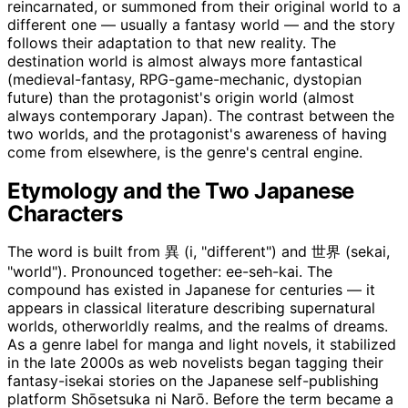
reincarnated, or summoned from their original world to a
different one — usually a fantasy world — and the story
follows their adaptation to that new reality. The
destination world is almost always more fantastical
(medieval-fantasy, RPG-game-mechanic, dystopian
future) than the protagonist's origin world (almost
always contemporary Japan). The contrast between the
two worlds, and the protagonist's awareness of having
come from elsewhere, is the genre's central engine.
Etymology and the Two Japanese
Characters
The word is built from 異 (i, "different") and 世界 (sekai,
"world"). Pronounced together: ee-seh-kai. The
compound has existed in Japanese for centuries — it
appears in classical literature describing supernatural
worlds, otherworldly realms, and the realms of dreams.
As a genre label for manga and light novels, it stabilized
in the late 2000s as web novelists began tagging their
fantasy-isekai stories on the Japanese self-publishing
platform Shōsetsuka ni Narō. Before the term became a