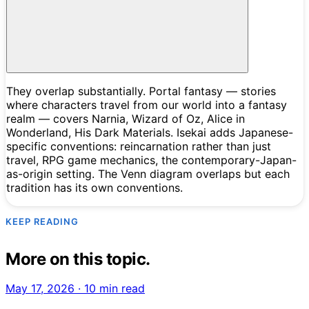
They overlap substantially. Portal fantasy — stories
where characters travel from our world into a fantasy
realm — covers Narnia, Wizard of Oz, Alice in
Wonderland, His Dark Materials. Isekai adds Japanese-
specific conventions: reincarnation rather than just
travel, RPG game mechanics, the contemporary-Japan-
as-origin setting. The Venn diagram overlaps but each
tradition has its own conventions.
KEEP READING
More on this topic.
May 17, 2026
·
10 min read