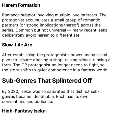
Harem Formation
Romance subplot involving multiple love interests. The
protagonist accumulates a small group of romantic
partners (or strong implications thereof) across the
series. Common but not universal — many recent isekai
deliberately avoid harem to differentiate.
Slow-Life Arc
After establishing the protagonist's power, many isekai
pivot to leisure: opening a shop, raising slimes, running a
farm. The OP protagonist no longer needs to fight, so
the story shifts to quiet competence in a fantasy world.
Sub-Genres That Splintered Off
By 2020, isekai was so saturated that distinct sub-
genres became identifiable. Each has its own
conventions and audience.
High-Fantasy Isekai