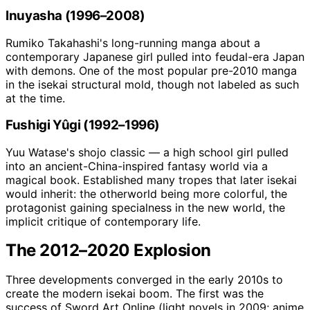
Inuyasha (1996–2008)
Rumiko Takahashi's long-running manga about a
contemporary Japanese girl pulled into feudal-era Japan
with demons. One of the most popular pre-2010 manga
in the isekai structural mold, though not labeled as such
at the time.
Fushigi Yûgi (1992–1996)
Yuu Watase's shojo classic — a high school girl pulled
into an ancient-China-inspired fantasy world via a
magical book. Established many tropes that later isekai
would inherit: the otherworld being more colorful, the
protagonist gaining specialness in the new world, the
implicit critique of contemporary life.
The 2012–2020 Explosion
Three developments converged in the early 2010s to
create the modern isekai boom. The first was the
success of Sword Art Online (light novels in 2009; anime