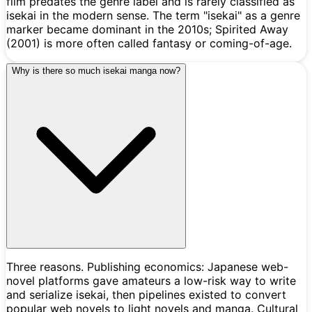
film predates the genre label and is rarely classified as
isekai in the modern sense. The term "isekai" as a genre
marker became dominant in the 2010s; Spirited Away
(2001) is more often called fantasy or coming-of-age.
Why is there so much isekai manga now?
Three reasons. Publishing economics: Japanese web-
novel platforms gave amateurs a low-risk way to write
and serialize isekai, then pipelines existed to convert
popular web novels to light novels and manga. Cultural