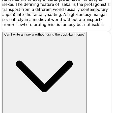
isekai. The defining feature of isekai is the protagonist's
transport from a different world (usually contemporary
Japan) into the fantasy setting. A high-fantasy manga
set entirely in a medieval world without a transport-
from-elsewhere protagonist is fantasy but not isekai.
Can I write an isekai without using the truck-kun trope?