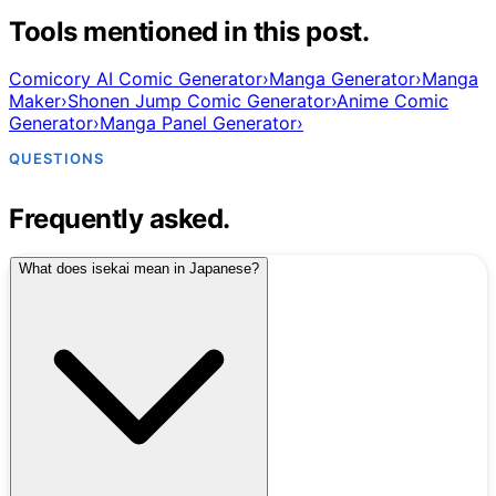
Tools mentioned in this post.
Comicory AI Comic Generator
›
Manga Generator
›
Manga
Maker
›
Shonen Jump Comic Generator
›
Anime Comic
Generator
›
Manga Panel Generator
›
QUESTIONS
Frequently asked.
What does isekai mean in Japanese?