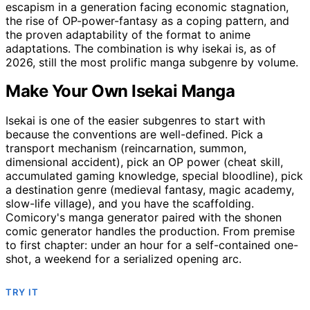
escapism in a generation facing economic stagnation,
the rise of OP-power-fantasy as a coping pattern, and
the proven adaptability of the format to anime
adaptations. The combination is why isekai is, as of
2026, still the most prolific manga subgenre by volume.
Make Your Own Isekai Manga
Isekai is one of the easier subgenres to start with
because the conventions are well-defined. Pick a
transport mechanism (reincarnation, summon,
dimensional accident), pick an OP power (cheat skill,
accumulated gaming knowledge, special bloodline), pick
a destination genre (medieval fantasy, magic academy,
slow-life village), and you have the scaffolding.
Comicory's manga generator paired with the shonen
comic generator handles the production. From premise
to first chapter: under an hour for a self-contained one-
shot, a weekend for a serialized opening arc.
TRY IT