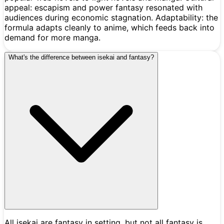
appeal: escapism and power fantasy resonated with
audiences during economic stagnation. Adaptability: the
formula adapts cleanly to anime, which feeds back into
demand for more manga.
What's the difference between isekai and fantasy?
All isekai are fantasy in setting, but not all fantasy is