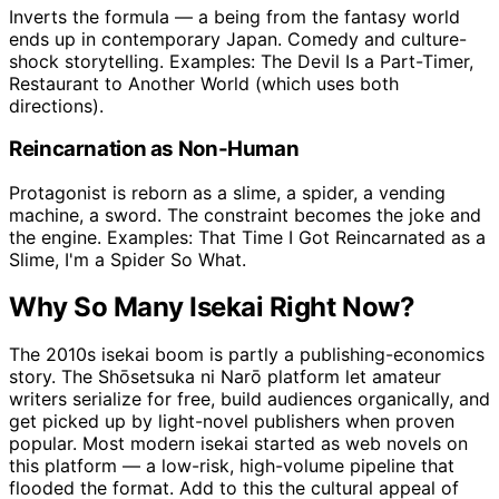
Inverts the formula — a being from the fantasy world
ends up in contemporary Japan. Comedy and culture-
shock storytelling. Examples: The Devil Is a Part-Timer,
Restaurant to Another World (which uses both
directions).
Reincarnation as Non-Human
Protagonist is reborn as a slime, a spider, a vending
machine, a sword. The constraint becomes the joke and
the engine. Examples: That Time I Got Reincarnated as a
Slime, I'm a Spider So What.
Why So Many Isekai Right Now?
The 2010s isekai boom is partly a publishing-economics
story. The Shōsetsuka ni Narō platform let amateur
writers serialize for free, build audiences organically, and
get picked up by light-novel publishers when proven
popular. Most modern isekai started as web novels on
this platform — a low-risk, high-volume pipeline that
flooded the format. Add to this the cultural appeal of