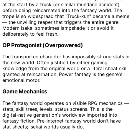
at the start by a truck (or similar mundane accident)
before being reincarnated into the fantasy world. The
trope is so widespread that "Truck-kun" became a meme
— the unwilling reaper that triggers the entire genre.
Modern isekai sometimes lampshade it or avoid it
deliberately to feel fresh.
OP Protagonist (Overpowered)
The transported character has impossibly strong stats in
the new world. Often justified by either gaming
knowledge from the original world or a literal cheat skill
granted at reincarnation. Power fantasy is the genre's
emotional motor.
Game Mechanics
The fantasy world operates on visible RPG mechanics —
stats, skill trees, levels, status screens. This is the
digital-native generation's worldview imported into
fantasy fiction. Pre-internet fantasy world don't have
stat sheets; isekai worlds usually do.