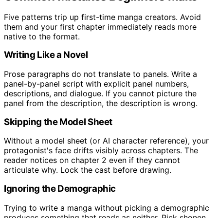
Five patterns trip up first-time manga creators. Avoid
them and your first chapter immediately reads more
native to the format.
Writing Like a Novel
Prose paragraphs do not translate to panels. Write a
panel-by-panel script with explicit panel numbers,
descriptions, and dialogue. If you cannot picture the
panel from the description, the description is wrong.
Skipping the Model Sheet
Without a model sheet (or AI character reference), your
protagonist's face drifts visibly across chapters. The
reader notices on chapter 2 even if they cannot
articulate why. Lock the cast before drawing.
Ignoring the Demographic
Trying to write a manga without picking a demographic
produces something that reads as neither. Pick shonen,