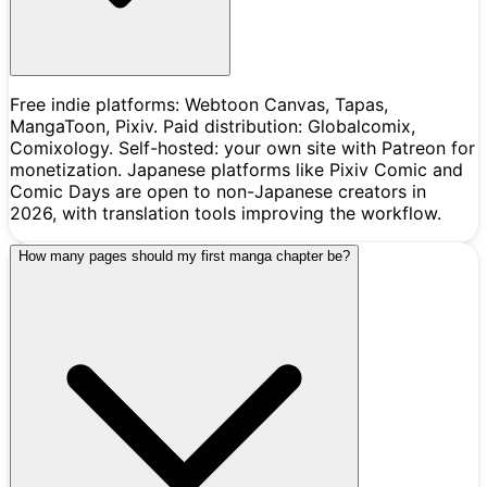
Free indie platforms: Webtoon Canvas, Tapas,
MangaToon, Pixiv. Paid distribution: Globalcomix,
Comixology. Self-hosted: your own site with Patreon for
monetization. Japanese platforms like Pixiv Comic and
Comic Days are open to non-Japanese creators in
2026, with translation tools improving the workflow.
How many pages should my first manga chapter be?