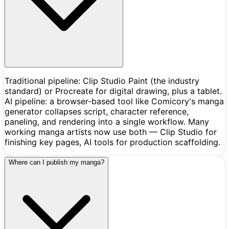
Traditional pipeline: Clip Studio Paint (the industry
standard) or Procreate for digital drawing, plus a tablet.
AI pipeline: a browser-based tool like Comicory's manga
generator collapses script, character reference,
paneling, and rendering into a single workflow. Many
working manga artists now use both — Clip Studio for
finishing key pages, AI tools for production scaffolding.
Where can I publish my manga?