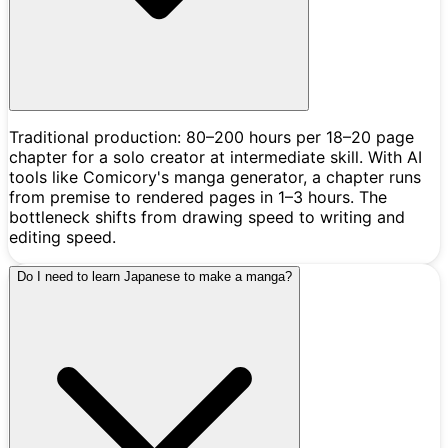
Traditional production: 80–200 hours per 18–20 page
chapter for a solo creator at intermediate skill. With AI
tools like Comicory's manga generator, a chapter runs
from premise to rendered pages in 1–3 hours. The
bottleneck shifts from drawing speed to writing and
editing speed.
Do I need to learn Japanese to make a manga?