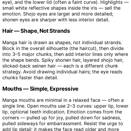
eye), and the lower lid (often a faint curve). Highlights —
small white reflective shapes inside the iris — sell the
emotion. Shojo eyes are larger and more detailed;
shonen eyes are sharper with less interior detail.
Hair — Shape, Not Strands
Manga hair is drawn as shapes, not individual strands.
Block in the overall silhouette (the haircut), then divide
into 3–5 major chunks, then add interior lines only where
the shape bends. Spiky shonen hair, layered shojo hair,
slicked-back seinen hair — each is a different chunk
strategy. Avoid drawing individual hairs; the eye reads
chunks faster than detail.
Mouths — Simple, Expressive
Manga mouths are minimal in a relaxed face — often a
single line. Open mouths use 2–3 curves: upper lip, lower
lip, optional teeth indication. Emotion comes from the
corners — pulled up for joy, pulled down for sadness,
pulled sideways for embarrassment. Resist the urge to
add lip detail; it makes the face read older and more