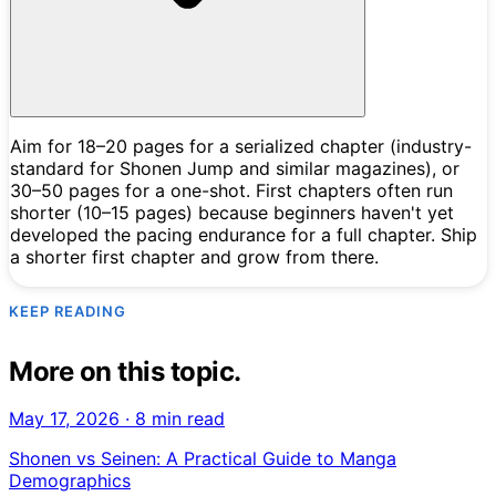
Aim for 18–20 pages for a serialized chapter (industry-
standard for Shonen Jump and similar magazines), or
30–50 pages for a one-shot. First chapters often run
shorter (10–15 pages) because beginners haven't yet
developed the pacing endurance for a full chapter. Ship
a shorter first chapter and grow from there.
KEEP READING
More on this topic.
May 17, 2026
·
8 min read
Shonen vs Seinen: A Practical Guide to Manga
Demographics