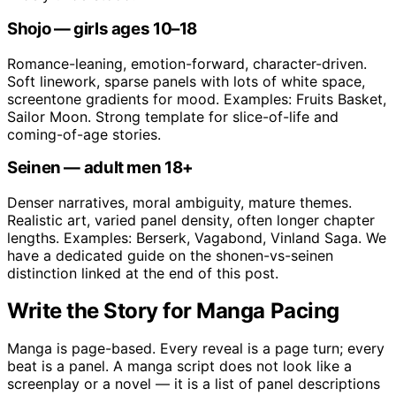
Shojo — girls ages 10–18
Romance-leaning, emotion-forward, character-driven.
Soft linework, sparse panels with lots of white space,
screentone gradients for mood. Examples: Fruits Basket,
Sailor Moon. Strong template for slice-of-life and
coming-of-age stories.
Seinen — adult men 18+
Denser narratives, moral ambiguity, mature themes.
Realistic art, varied panel density, often longer chapter
lengths. Examples: Berserk, Vagabond, Vinland Saga. We
have a dedicated guide on the shonen-vs-seinen
distinction linked at the end of this post.
Write the Story for Manga Pacing
Manga is page-based. Every reveal is a page turn; every
beat is a panel. A manga script does not look like a
screenplay or a novel — it is a list of panel descriptions