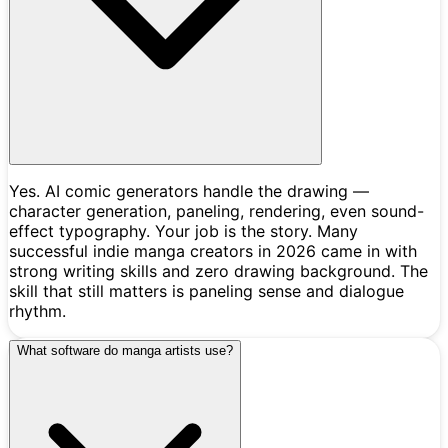
Yes. AI comic generators handle the drawing —
character generation, paneling, rendering, even sound-
effect typography. Your job is the story. Many
successful indie manga creators in 2026 came in with
strong writing skills and zero drawing background. The
skill that still matters is paneling sense and dialogue
rhythm.
What software do manga artists use?