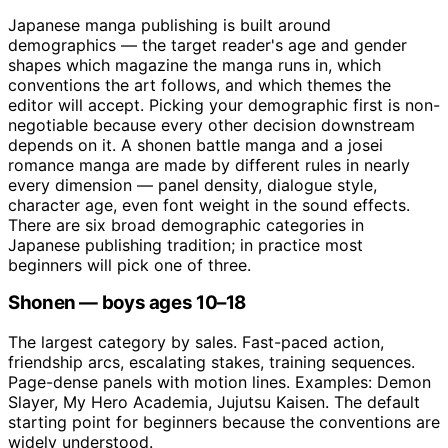
Japanese manga publishing is built around
demographics — the target reader's age and gender
shapes which magazine the manga runs in, which
conventions the art follows, and which themes the
editor will accept. Picking your demographic first is non-
negotiable because every other decision downstream
depends on it. A shonen battle manga and a josei
romance manga are made by different rules in nearly
every dimension — panel density, dialogue style,
character age, even font weight in the sound effects.
There are six broad demographic categories in
Japanese publishing tradition; in practice most
beginners will pick one of three.
Shonen — boys ages 10–18
The largest category by sales. Fast-paced action,
friendship arcs, escalating stakes, training sequences.
Page-dense panels with motion lines. Examples: Demon
Slayer, My Hero Academia, Jujutsu Kaisen. The default
starting point for beginners because the conventions are
widely understood.