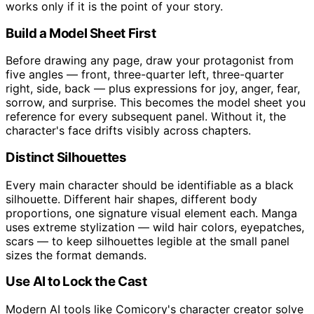
works only if it is the point of your story.
Build a Model Sheet First
Before drawing any page, draw your protagonist from
five angles — front, three-quarter left, three-quarter
right, side, back — plus expressions for joy, anger, fear,
sorrow, and surprise. This becomes the model sheet you
reference for every subsequent panel. Without it, the
character's face drifts visibly across chapters.
Distinct Silhouettes
Every main character should be identifiable as a black
silhouette. Different hair shapes, different body
proportions, one signature visual element each. Manga
uses extreme stylization — wild hair colors, eyepatches,
scars — to keep silhouettes legible at the small panel
sizes the format demands.
Use AI to Lock the Cast
Modern AI tools like Comicory's character creator solve