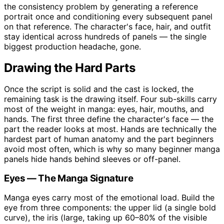
the consistency problem by generating a reference
portrait once and conditioning every subsequent panel
on that reference. The character's face, hair, and outfit
stay identical across hundreds of panels — the single
biggest production headache, gone.
Drawing the Hard Parts
Once the script is solid and the cast is locked, the
remaining task is the drawing itself. Four sub-skills carry
most of the weight in manga: eyes, hair, mouths, and
hands. The first three define the character's face — the
part the reader looks at most. Hands are technically the
hardest part of human anatomy and the part beginners
avoid most often, which is why so many beginner manga
panels hide hands behind sleeves or off-panel.
Eyes — The Manga Signature
Manga eyes carry most of the emotional load. Build the
eye from three components: the upper lid (a single bold
curve), the iris (large, taking up 60–80% of the visible