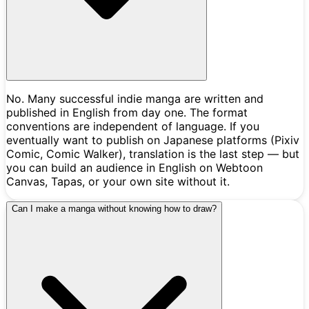
No. Many successful indie manga are written and
published in English from day one. The format
conventions are independent of language. If you
eventually want to publish on Japanese platforms (Pixiv
Comic, Comic Walker), translation is the last step — but
you can build an audience in English on Webtoon
Canvas, Tapas, or your own site without it.
Can I make a manga without knowing how to draw?