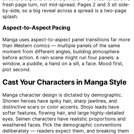
fresh page turn, not mid-spread. Pages 2 and 3 sit side-
by-side, so a big reveal across a spread is a two-page
splash.
Aspect-to-Aspect Pacing
Manga uses aspect-to-aspect panel transitions far more
than Western comics — multiple panels of the same
moment from different angles, building atmosphere
before action. A rain scene might run four panels: a
window, a puddle, a hand on a sill, a face. Mood first,
plot second.
Cast Your Characters in Manga Style
Manga character design is dictated by demographic.
Shonen heroes have spiky hair, sharp jawlines, and
distinctive scars or color accents. Shojo leads have
softer features, flowing hair, and large highly-detailed
eyes. Seinen characters have realistic proportions and
weathered faces. Pick the demographic conventions
deliberately — readers expect them, and breaking them