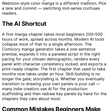
Webtoon-style color manga is a different tradition. Pick
a lane and commit — switching mid-series confuses
readers.
The AI Shortcut
A first manga chapter takes most beginners 200–500
hours of work, spread across months. Modern AI tools
collapse most of that to a single afternoon. The
Comicory manga generator takes a one-sentence
premise, expands it into a paneled script in the right
pacing for your chosen demographic, renders every
panel with character consistency locked, and exports a
print-ready chapter. The first chapter that used to take
months now takes under an hour. Skill-building is no
longer the gate; storytelling is. Whether you eventually
transition to drawing your own panels is your call —
many indie creators use AI for the production
scaffolding and then redraw key panels by hand for the
chapters they care about most.
Common Mistakes Beginners Make