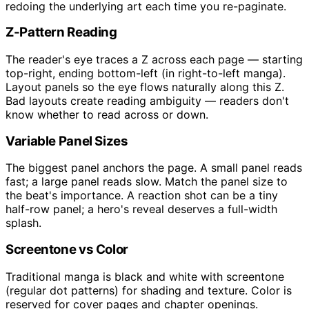
redoing the underlying art each time you re-paginate.
Z-Pattern Reading
The reader's eye traces a Z across each page — starting
top-right, ending bottom-left (in right-to-left manga).
Layout panels so the eye flows naturally along this Z.
Bad layouts create reading ambiguity — readers don't
know whether to read across or down.
Variable Panel Sizes
The biggest panel anchors the page. A small panel reads
fast; a large panel reads slow. Match the panel size to
the beat's importance. A reaction shot can be a tiny
half-row panel; a hero's reveal deserves a full-width
splash.
Screentone vs Color
Traditional manga is black and white with screentone
(regular dot patterns) for shading and texture. Color is
reserved for cover pages and chapter openings.