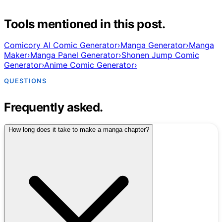
Tools mentioned in this post.
Comicory AI Comic Generator
›
Manga Generator
›
Manga
Maker
›
Manga Panel Generator
›
Shonen Jump Comic
Generator
›
Anime Comic Generator
›
QUESTIONS
Frequently asked.
How long does it take to make a manga chapter?