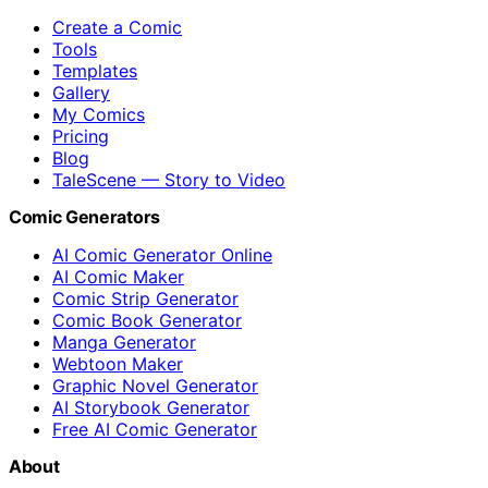
Create a Comic
Tools
Templates
Gallery
My Comics
Pricing
Blog
TaleScene — Story to Video
Comic Generators
AI Comic Generator Online
AI Comic Maker
Comic Strip Generator
Comic Book Generator
Manga Generator
Webtoon Maker
Graphic Novel Generator
AI Storybook Generator
Free AI Comic Generator
About