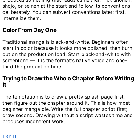
shojo, or seinen at the start and follow its conventions
deliberately. You can subvert conventions later; first,
internalize them.
Color From Day One
Traditional manga is black-and-white. Beginners often
start in color because it looks more polished, then burn
out on the production load. Start black-and-white with
screentone — it is the format's native voice and one-
third the production time.
Trying to Draw the Whole Chapter Before Writing
It
The temptation is to draw a pretty splash page first,
then figure out the chapter around it. This is how most
beginner manga die. Write the full chapter script first;
draw second. Drawing without a script wastes time and
produces incoherent work.
TRY IT