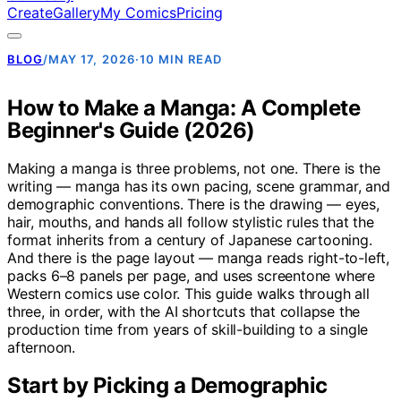
Create
Gallery
My Comics
Pricing
BLOG
/
MAY 17, 2026
·
10 MIN READ
How to Make a Manga: A Complete
Beginner's Guide (2026)
Making a manga is three problems, not one. There is the
writing — manga has its own pacing, scene grammar, and
demographic conventions. There is the drawing — eyes,
hair, mouths, and hands all follow stylistic rules that the
format inherits from a century of Japanese cartooning.
And there is the page layout — manga reads right-to-left,
packs 6–8 panels per page, and uses screentone where
Western comics use color. This guide walks through all
three, in order, with the AI shortcuts that collapse the
production time from years of skill-building to a single
afternoon.
Start by Picking a Demographic