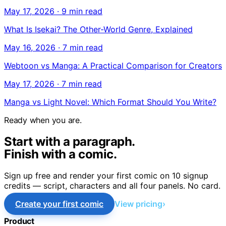
May 17, 2026
·
9 min read
What Is Isekai? The Other-World Genre, Explained
May 16, 2026
·
7 min read
Webtoon vs Manga: A Practical Comparison for Creators
May 17, 2026
·
7 min read
Manga vs Light Novel: Which Format Should You Write?
Ready when you are.
Start with a paragraph.
Finish with a comic.
Sign up free and render your first comic on 10 signup
credits — script, characters and all four panels. No card.
Create your first comic
View pricing
Product