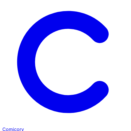
Comicory