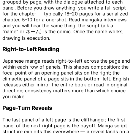
grouped by page, with the dialogue attached to each
panel. Before you draw anything, you write a full script
for the chapter — typically 18–20 pages for a serialized
chapter, 5–10 for a one-shot. Read mangaka interviews
and you will hear the same thing: the script (a.k.a.
"name" or ネーム) is the comic. Once the name works,
drawing is execution.
Right-to-Left Reading
Japanese manga reads right-to-left across the page and
within each row of panels. This shapes composition: the
focal point of an opening panel sits on the right; the
climactic panel of a page sits in the bottom-left. English
releases either mirror the entire book or read in original
direction; consistency matters more than which choice
you make.
Page-Turn Reveals
The last panel of a left page is the cliffhanger; the first
panel of the next right page is the payoff. Manga script
structure exploits this everywhere — a reveal lands on a