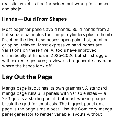
realistic, which is fine for seinen but wrong for shonen
and shojo.
Hands — Build From Shapes
Most beginner panels avoid hands. Build hands from a
flat square palm plus four finger cylinders plus a thumb.
Practice the five base poses: open palm, fist, pointing,
gripping, relaxed. Most expressive hand poses are
variations on these five. AI tools have improved
dramatically at hands in 2025–2026 but still struggle
with extreme gestures; review and regenerate any panel
where the hands look off.
Lay Out the Page
Manga page layout has its own grammar. A standard
manga page runs 6–8 panels with variable sizes — a
2×3 grid is a starting point, but most working pages
break the grid for emphasis. The biggest panel on a
page is the page's main beat. Use the Comicory manga
panel generator to render variable layouts without