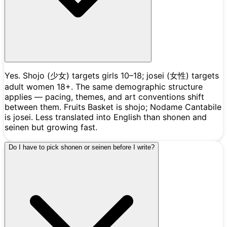
Yes. Shojo (少女) targets girls 10–18; josei (女性) targets
adult women 18+. The same demographic structure
applies — pacing, themes, and art conventions shift
between them. Fruits Basket is shojo; Nodame Cantabile
is josei. Less translated into English than shonen and
seinen but growing fast.
Do I have to pick shonen or seinen before I write?