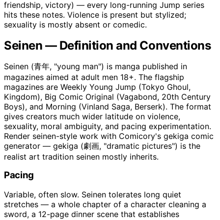
friendship, victory) — every long-running Jump series
hits these notes. Violence is present but stylized;
sexuality is mostly absent or comedic.
Seinen — Definition and Conventions
Seinen (青年, "young man") is manga published in
magazines aimed at adult men 18+. The flagship
magazines are Weekly Young Jump (Tokyo Ghoul,
Kingdom), Big Comic Original (Vagabond, 20th Century
Boys), and Morning (Vinland Saga, Berserk). The format
gives creators much wider latitude on violence,
sexuality, moral ambiguity, and pacing experimentation.
Render seinen-style work with Comicory's gekiga comic
generator — gekiga (劇画, "dramatic pictures") is the
realist art tradition seinen mostly inherits.
Pacing
Variable, often slow. Seinen tolerates long quiet
stretches — a whole chapter of a character cleaning a
sword, a 12-page dinner scene that establishes