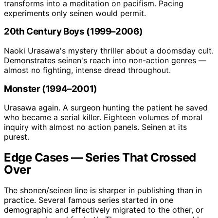
transforms into a meditation on pacifism. Pacing
experiments only seinen would permit.
20th Century Boys (1999–2006)
Naoki Urasawa's mystery thriller about a doomsday cult.
Demonstrates seinen's reach into non-action genres —
almost no fighting, intense dread throughout.
Monster (1994–2001)
Urasawa again. A surgeon hunting the patient he saved
who became a serial killer. Eighteen volumes of moral
inquiry with almost no action panels. Seinen at its
purest.
Edge Cases — Series That Crossed
Over
The shonen/seinen line is sharper in publishing than in
practice. Several famous series started in one
demographic and effectively migrated to the other, or