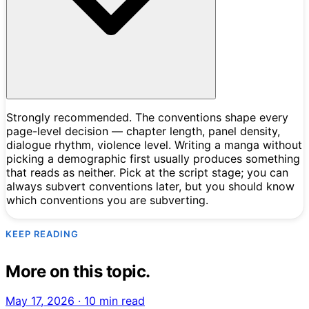
Strongly recommended. The conventions shape every
page-level decision — chapter length, panel density,
dialogue rhythm, violence level. Writing a manga without
picking a demographic first usually produces something
that reads as neither. Pick at the script stage; you can
always subvert conventions later, but you should know
which conventions you are subverting.
KEEP READING
More on this topic.
May 17, 2026
·
10 min read