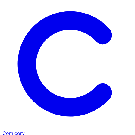
Comicory