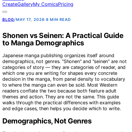
Create
Gallery
My Comics
Pricing
BLOG
/
MAY 17, 2026
·
8 MIN READ
Shonen vs Seinen: A Practical Guide
to Manga Demographics
Japanese manga publishing organizes itself around
demographics, not genres. "Shonen" and "seinen" are not
categories of story — they are categories of reader, and
which one you are writing for shapes every concrete
decision in the manga, from panel density to vocabulary
to where the manga can even be sold. Most Western
readers conflate the two because both feature adult
themes and action. They are not the same. This guide
walks through the practical differences with examples
and edge cases, then helps you decide which to write.
Demographics, Not Genres