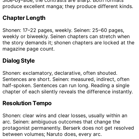
produce excellent manga; they produce different kinds.
Chapter Length
Shonen: 17–22 pages, weekly. Seinen: 25–60 pages,
weekly or biweekly. Seinen chapters can stretch when
the story demands it; shonen chapters are locked at the
magazine page count.
Dialog Style
Shonen: exclamatory, declarative, often shouted.
Sentences are short. Seinen: measured, indirect, often
half-spoken. Sentences can run long. Reading a single
chapter of each silently reveals the difference instantly.
Resolution Tempo
Shonen: clear wins and clear losses, usually within an
arc. Seinen: ambiguous outcomes that change the
protagonist permanently. Berserk does not get resolved
between volumes; Naruto does, every arc.