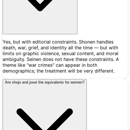
Yes, but with editorial constraints. Shonen handles
death, war, grief, and identity all the time — but with
limits on graphic violence, sexual content, and moral
ambiguity. Seinen does not have these constraints. A
theme like "war crimes" can appear in both
demographics; the treatment will be very different.
Are shojo and josei the equivalents for women?