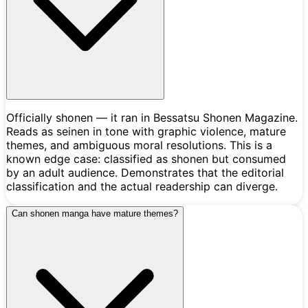
Officially shonen — it ran in Bessatsu Shonen Magazine.
Reads as seinen in tone with graphic violence, mature
themes, and ambiguous moral resolutions. This is a
known edge case: classified as shonen but consumed
by an adult audience. Demonstrates that the editorial
classification and the actual readership can diverge.
Can shonen manga have mature themes?