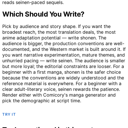
reads seinen-paced sequels.
Which Should You Write?
Pick by audience and story shape. If you want the
broadest reach, the most translation deals, the most
anime adaptation potential — write shonen. The
audience is bigger, the production conventions are well-
documented, and the Western market is built around it. If
you want narrative experimentation, mature themes, and
unhurried pacing — write seinen. The audience is smaller
but more loyal; the editorial constraints are looser. For a
beginner with a first manga, shonen is the safer choice
because the conventions are widely understood and the
reference material is everywhere. For a beginner with a
clear adult-literary voice, seinen rewards the patience.
Render either with Comicory's manga generator and
pick the demographic at script time.
TRY IT