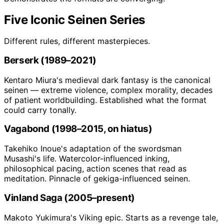
Five Iconic Seinen Series
Different rules, different masterpieces.
Berserk (1989–2021)
Kentaro Miura's medieval dark fantasy is the canonical
seinen — extreme violence, complex morality, decades
of patient worldbuilding. Established what the format
could carry tonally.
Vagabond (1998–2015, on hiatus)
Takehiko Inoue's adaptation of the swordsman
Musashi's life. Watercolor-influenced inking,
philosophical pacing, action scenes that read as
meditation. Pinnacle of gekiga-influenced seinen.
Vinland Saga (2005–present)
Makoto Yukimura's Viking epic. Starts as a revenge tale,