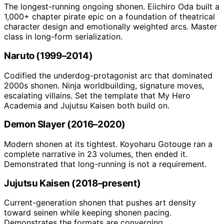
The longest-running ongoing shonen. Eiichiro Oda built a
1,000+ chapter pirate epic on a foundation of theatrical
character design and emotionally weighted arcs. Master
class in long-form serialization.
Naruto (1999–2014)
Codified the underdog-protagonist arc that dominated
2000s shonen. Ninja worldbuilding, signature moves,
escalating villains. Set the template that My Hero
Academia and Jujutsu Kaisen both build on.
Demon Slayer (2016–2020)
Modern shonen at its tightest. Koyoharu Gotouge ran a
complete narrative in 23 volumes, then ended it.
Demonstrated that long-running is not a requirement.
Jujutsu Kaisen (2018–present)
Current-generation shonen that pushes art density
toward seinen while keeping shonen pacing.
Demonstrates the formats are converging.