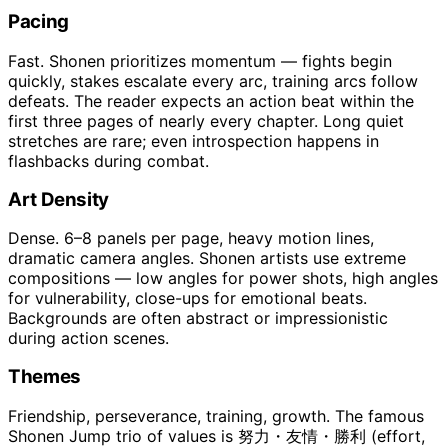
Pacing
Fast. Shonen prioritizes momentum — fights begin
quickly, stakes escalate every arc, training arcs follow
defeats. The reader expects an action beat within the
first three pages of nearly every chapter. Long quiet
stretches are rare; even introspection happens in
flashbacks during combat.
Art Density
Dense. 6–8 panels per page, heavy motion lines,
dramatic camera angles. Shonen artists use extreme
compositions — low angles for power shots, high angles
for vulnerability, close-ups for emotional beats.
Backgrounds are often abstract or impressionistic
during action scenes.
Themes
Friendship, perseverance, training, growth. The famous
Shonen Jump trio of values is 努力・友情・勝利 (effort,