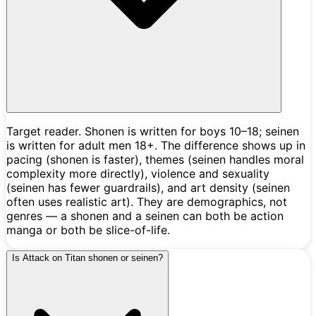
Target reader. Shonen is written for boys 10–18; seinen
is written for adult men 18+. The difference shows up in
pacing (shonen is faster), themes (seinen handles moral
complexity more directly), violence and sexuality
(seinen has fewer guardrails), and art density (seinen
often uses realistic art). They are demographics, not
genres — a shonen and a seinen can both be action
manga or both be slice-of-life.
Is Attack on Titan shonen or seinen?