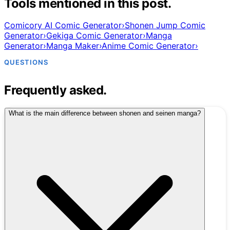
Tools mentioned in this post.
Comicory AI Comic Generator
›
Shonen Jump Comic
Generator
›
Gekiga Comic Generator
›
Manga
Generator
›
Manga Maker
›
Anime Comic Generator
›
QUESTIONS
Frequently asked.
What is the main difference between shonen and seinen manga?