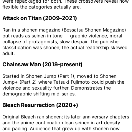
were repackaged for both. These crossovers reveal how
flexible the categories actually are.
Attack on Titan (2009–2021)
Ran in a shonen magazine (Bessatsu Shonen Magazine)
but reads as seinen in tone — graphic violence, moral
collapse of protagonists, slow despair. The publisher
classification was shonen; the actual readership skewed
adult.
Chainsaw Man (2018–present)
Started in Shonen Jump (Part 1), moved to Shonen
Jump+ (Part 2) where Tatsuki Fujimoto could push the
violence and sexuality further. Demonstrates the
demographic shifting mid-series.
Bleach Resurrection (2020+)
Original Bleach ran shonen; its later anniversary chapters
and the anime continuation lean seinen in art density
and pacing. Audience that grew up with shonen now