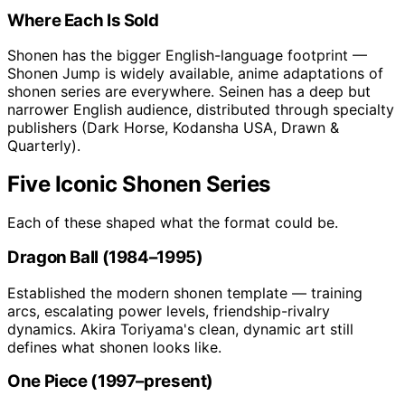
Where Each Is Sold
Shonen has the bigger English-language footprint —
Shonen Jump is widely available, anime adaptations of
shonen series are everywhere. Seinen has a deep but
narrower English audience, distributed through specialty
publishers (Dark Horse, Kodansha USA, Drawn &
Quarterly).
Five Iconic Shonen Series
Each of these shaped what the format could be.
Dragon Ball (1984–1995)
Established the modern shonen template — training
arcs, escalating power levels, friendship-rivalry
dynamics. Akira Toriyama's clean, dynamic art still
defines what shonen looks like.
One Piece (1997–present)