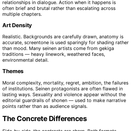
relationships in dialogue. Action when it happens is
often brief and brutal rather than escalating across
multiple chapters.
Art Density
Realistic. Backgrounds are carefully drawn, anatomy is
accurate, screentone is used sparingly for shading rather
than mood. Many seinen artists come from gekiga
traditions — heavy linework, weathered faces,
environmental detail.
Themes
Moral complexity, mortality, regret, ambition, the failures
of institutions. Seinen protagonists are often flawed in
lasting ways. Sexuality and violence appear without the
editorial guardrails of shonen — used to make narrative
points rather than as audience signals.
The Concrete Differences
Side-by-side, the contrasts are sharp. Both formats