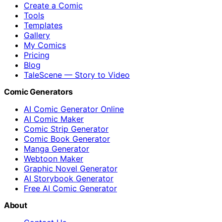
Create a Comic
Tools
Templates
Gallery
My Comics
Pricing
Blog
TaleScene — Story to Video
Comic Generators
AI Comic Generator Online
AI Comic Maker
Comic Strip Generator
Comic Book Generator
Manga Generator
Webtoon Maker
Graphic Novel Generator
AI Storybook Generator
Free AI Comic Generator
About