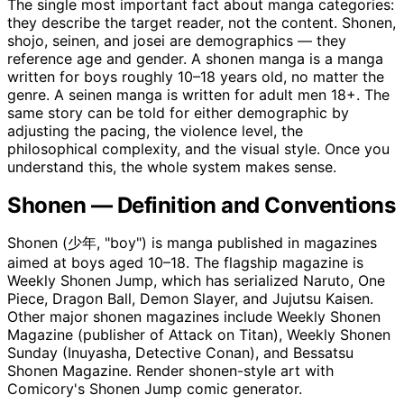
The single most important fact about manga categories:
they describe the target reader, not the content. Shonen,
shojo, seinen, and josei are demographics — they
reference age and gender. A shonen manga is a manga
written for boys roughly 10–18 years old, no matter the
genre. A seinen manga is written for adult men 18+. The
same story can be told for either demographic by
adjusting the pacing, the violence level, the
philosophical complexity, and the visual style. Once you
understand this, the whole system makes sense.
Shonen — Definition and Conventions
Shonen (少年, "boy") is manga published in magazines
aimed at boys aged 10–18. The flagship magazine is
Weekly Shonen Jump, which has serialized Naruto, One
Piece, Dragon Ball, Demon Slayer, and Jujutsu Kaisen.
Other major shonen magazines include Weekly Shonen
Magazine (publisher of Attack on Titan), Weekly Shonen
Sunday (Inuyasha, Detective Conan), and Bessatsu
Shonen Magazine. Render shonen-style art with
Comicory's Shonen Jump comic generator.