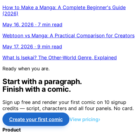
How to Make a Manga: A Complete Beginner's Guide
(2026)
May 16, 2026
·
7 min read
Webtoon vs Manga: A Practical Comparison for Creators
May 17, 2026
·
9 min read
What Is Isekai? The Other-World Genre, Explained
Ready when you are.
Start with a paragraph.
Finish with a comic.
Sign up free and render your first comic on 10 signup
credits — script, characters and all four panels. No card.
Create your first comic
View pricing
Product