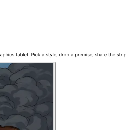
phics tablet. Pick a style, drop a premise, share the strip.