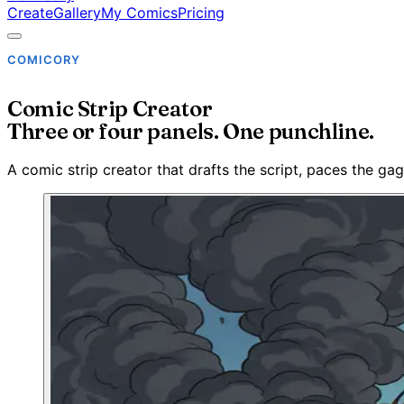
Create
Gallery
My Comics
Pricing
COMICORY
Comic Strip Creator
Three or four panels. One punchline.
A comic strip creator that drafts the script, paces the gag