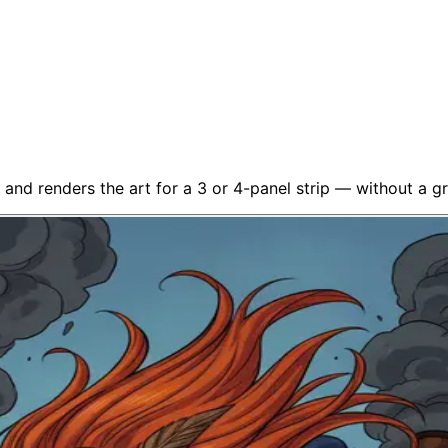
 and renders the art for a 3 or 4-panel strip — without a gra