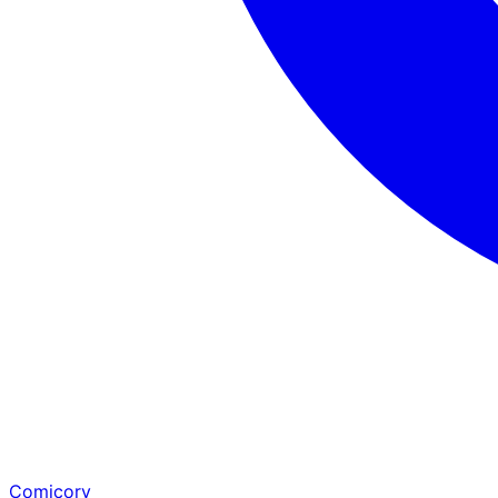
Comicory