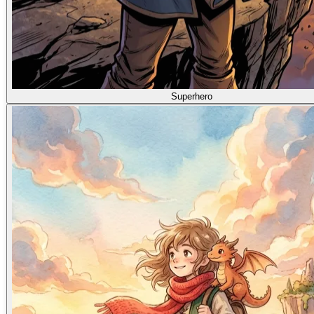
Superhero