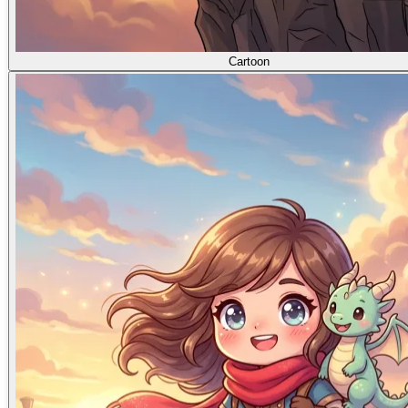
Cartoon