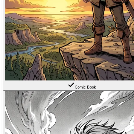
Comic Book