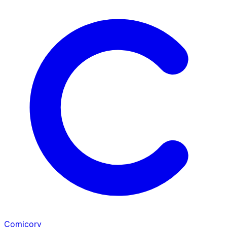
Comicory