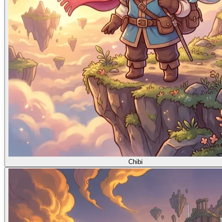
Chibi