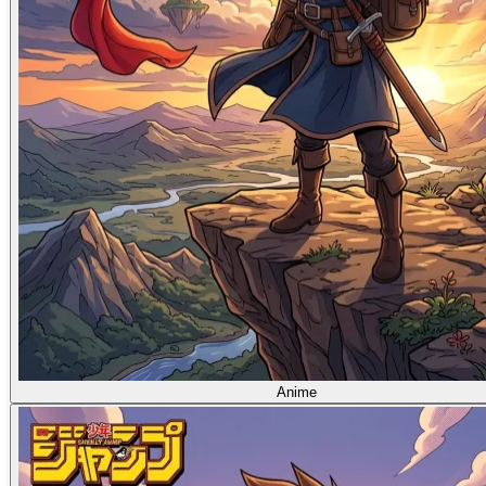
Anime