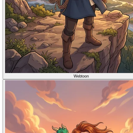
Webtoon