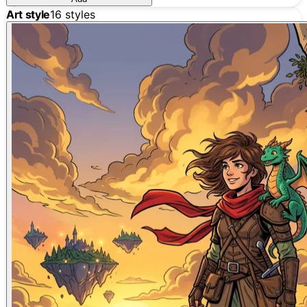
Art style
16
styles