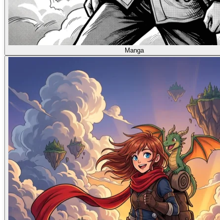
Manga