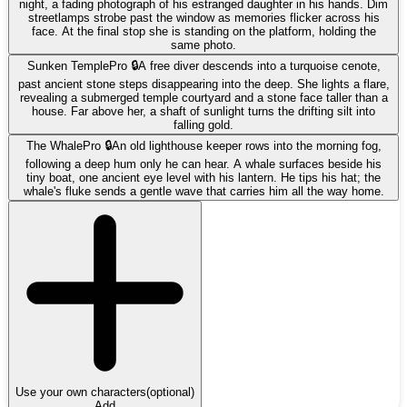
night, a fading photograph of his estranged daughter in his hands. Dim
streetlamps strobe past the window as memories flicker across his
face. At the final stop she is standing on the platform, holding the
same photo.
Sunken Temple
Pro 🔒
A free diver descends into a turquoise cenote,
past ancient stone steps disappearing into the deep. She lights a flare,
revealing a submerged temple courtyard and a stone face taller than a
house. Far above her, a shaft of sunlight turns the drifting silt into
falling gold.
The Whale
Pro 🔒
An old lighthouse keeper rows into the morning fog,
following a deep hum only he can hear. A whale surfaces beside his
tiny boat, one ancient eye level with his lantern. He tips his hat; the
whale's fluke sends a gentle wave that carries him all the way home.
Use your own characters
(optional)
Add