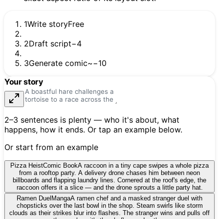
1
Write story
Free
2
Draft script
−4
3
Generate comic
~−10
Your story
2–3 sentences is plenty — who it's about, what
happens, how it ends. Or tap an example below.
Or start from an example
Pizza Heist
Comic Book
A raccoon in a tiny cape swipes a whole pizza
from a rooftop party. A delivery drone chases him between neon
billboards and flapping laundry lines. Cornered at the roof's edge, the
raccoon offers it a slice — and the drone sprouts a little party hat.
Ramen Duel
Manga
A ramen chef and a masked stranger duel with
chopsticks over the last bowl in the shop. Steam swirls like storm
clouds as their strikes blur into flashes. The stranger wins and pulls off