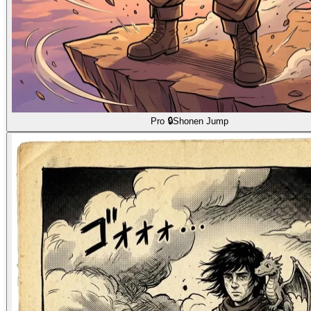
Pro 🔒
Shonen Jump