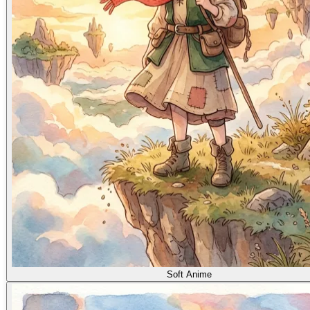
Soft Anime