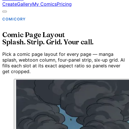
Create
Gallery
My Comics
Pricing
COMICORY
Comic Page Layout
Splash. Strip. Grid. Your call.
Pick a comic page layout for every page — manga
splash, webtoon column, four-panel strip, six-up grid. AI
fills each slot at its exact aspect ratio so panels never
get cropped.