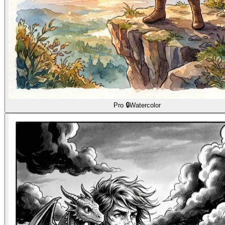
Pro 🔒
Watercolor