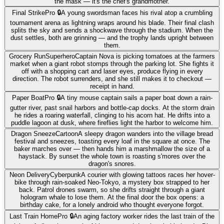
the mask — it's the chef's grandmother.
Final Strike
Pro 🔒
A young swordsman faces his rival atop a crumbling
tournament arena as lightning wraps around his blade. Their final clash
splits the sky and sends a shockwave through the stadium. When the
dust settles, both are grinning — and the trophy lands upright between
them.
Grocery Run
Superhero
Captain Nova is picking tomatoes at the farmers
market when a giant robot stomps through the parking lot. She fights it
off with a shopping cart and laser eyes, produce flying in every
direction. The robot surrenders, and she still makes it to checkout —
receipt in hand.
Paper Boat
Pro 🔒
A tiny mouse captain sails a paper boat down a rain-
gutter river, past snail harbors and bottle-cap docks. At the storm drain
he rides a roaring waterfall, clinging to his acorn hat. He drifts into a
puddle lagoon at dusk, where fireflies light the harbor to welcome him.
Dragon Sneeze
Cartoon
A sleepy dragon wanders into the village bread
festival and sneezes, toasting every loaf in the square at once. The
baker marches over — then hands him a marshmallow the size of a
haystack. By sunset the whole town is roasting s'mores over the
dragon's snores.
Neon Delivery
Cyberpunk
A courier with glowing tattoos races her hover-
bike through rain-soaked Neo-Tokyo, a mystery box strapped to her
back. Patrol drones swarm, so she drifts straight through a giant
hologram whale to lose them. At the final door the box opens: a
birthday cake, for a lonely android who thought everyone forgot.
Last Train Home
Pro 🔒
An aging factory worker rides the last train of the