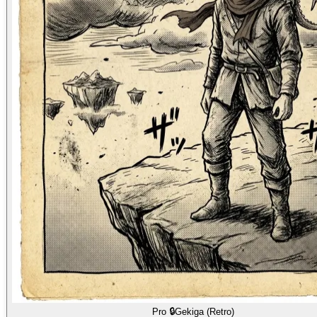
Pro 🔒
Gekiga (Retro)