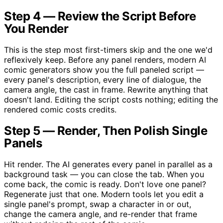
Step 4 — Review the Script Before
You Render
This is the step most first-timers skip and the one we'd
reflexively keep. Before any panel renders, modern AI
comic generators show you the full paneled script —
every panel's description, every line of dialogue, the
camera angle, the cast in frame. Rewrite anything that
doesn't land. Editing the script costs nothing; editing the
rendered comic costs credits.
Step 5 — Render, Then Polish Single
Panels
Hit render. The AI generates every panel in parallel as a
background task — you can close the tab. When you
come back, the comic is ready. Don't love one panel?
Regenerate just that one. Modern tools let you edit a
single panel's prompt, swap a character in or out,
change the camera angle, and re-render that frame