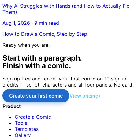
Why AI Struggles With Hands (and How to Actually Fix
Them)
Aug 1, 2026
·
9 min read
How to Draw a Comic, Step by Step
Ready when you are.
Start with a paragraph.
Finish with a comic.
Sign up free and render your first comic on 10 signup
credits — script, characters and all four panels. No card.
Create your first comic
View pricing
Product
Create a Comic
Tools
Templates
Gallery