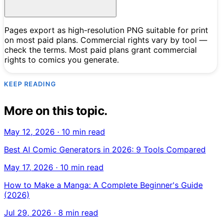
Pages export as high-resolution PNG suitable for print
on most paid plans. Commercial rights vary by tool —
check the terms. Most paid plans grant commercial
rights to comics you generate.
KEEP READING
More on this topic.
May 12, 2026
·
10 min read
Best AI Comic Generators in 2026: 9 Tools Compared
May 17, 2026
·
10 min read
How to Make a Manga: A Complete Beginner's Guide
(2026)
Jul 29, 2026
·
8 min read