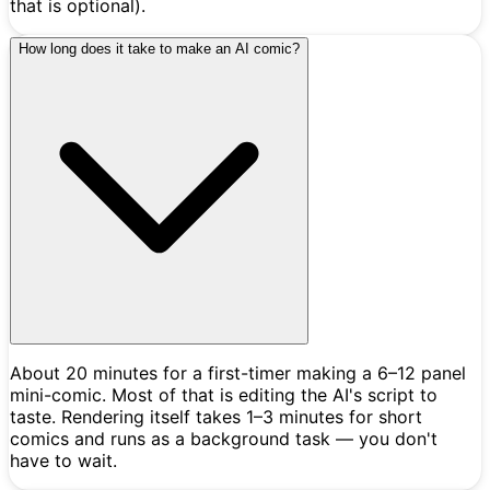
that is optional).
How long does it take to make an AI comic?
About 20 minutes for a first-timer making a 6–12 panel
mini-comic. Most of that is editing the AI's script to
taste. Rendering itself takes 1–3 minutes for short
comics and runs as a background task — you don't
have to wait.