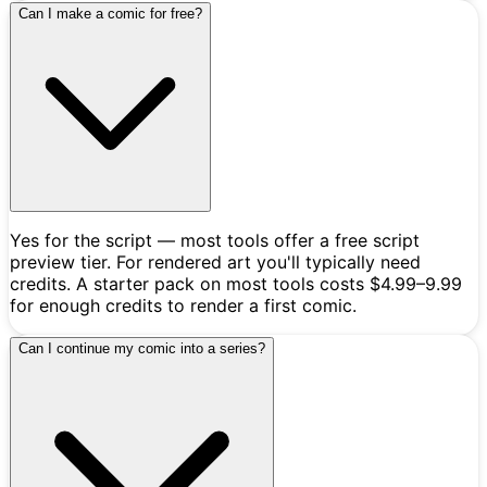
Can I make a comic for free?
Yes for the script — most tools offer a free script
preview tier. For rendered art you'll typically need
credits. A starter pack on most tools costs $4.99–9.99
for enough credits to render a first comic.
Can I continue my comic into a series?