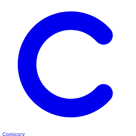
Comicory