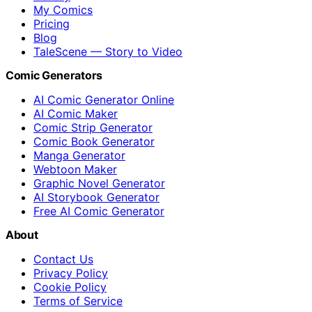
My Comics
Pricing
Blog
TaleScene — Story to Video
Comic Generators
AI Comic Generator Online
AI Comic Maker
Comic Strip Generator
Comic Book Generator
Manga Generator
Webtoon Maker
Graphic Novel Generator
AI Storybook Generator
Free AI Comic Generator
About
Contact Us
Privacy Policy
Cookie Policy
Terms of Service