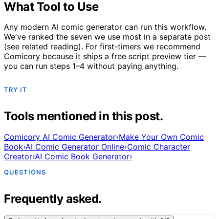
What Tool to Use
Any modern AI comic generator can run this workflow.
We've ranked the seven we use most in a separate post
(see related reading). For first-timers we recommend
Comicory because it ships a free script preview tier —
you can run steps 1–4 without paying anything.
TRY IT
Tools mentioned in this post.
Comicory AI Comic Generator
›
Make Your Own Comic
Book
›
AI Comic Generator Online
›
Comic Character
Creator
›
AI Comic Book Generator
›
QUESTIONS
Frequently asked.