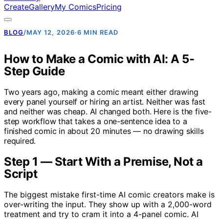
Create
Gallery
My Comics
Pricing
BLOG
/
MAY 12, 2026
·
6 MIN READ
How to Make a Comic with AI: A 5-
Step Guide
Two years ago, making a comic meant either drawing
every panel yourself or hiring an artist. Neither was fast
and neither was cheap. AI changed both. Here is the five-
step workflow that takes a one-sentence idea to a
finished comic in about 20 minutes — no drawing skills
required.
Step 1 — Start With a Premise, Not a
Script
The biggest mistake first-time AI comic creators make is
over-writing the input. They show up with a 2,000-word
treatment and try to cram it into a 4-panel comic. AI