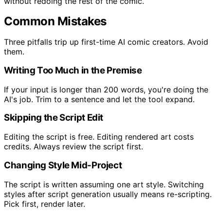
without redoing the rest of the comic.
Common Mistakes
Three pitfalls trip up first-time AI comic creators. Avoid
them.
Writing Too Much in the Premise
If your input is longer than 200 words, you're doing the
AI's job. Trim to a sentence and let the tool expand.
Skipping the Script Edit
Editing the script is free. Editing rendered art costs
credits. Always review the script first.
Changing Style Mid-Project
The script is written assuming one art style. Switching
styles after script generation usually means re-scripting.
Pick first, render later.