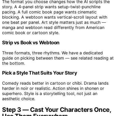
The format you choose changes how the AI scripts the
story. A 4-panel strip wants setup-twist-punchline
pacing. A full comic book page wants cinematic
blocking. A webtoon wants vertical-scroll layout with
one beat per panel. Art style matters just as much —
manga and webtoon read differently from American
comic book or cartoon style.
Strip vs Book vs Webtoon
Three formats, three rhythms. We have a dedicated
guide on picking between them — see related reading at
the bottom.
Pick a Style That Suits Your Story
Comedy reads better in cartoon or chibi. Drama lands
harder in noir or realistic. Action shines in shonen or
superhero. Style is a storytelling tool, not just an
aesthetic choice.
Step 3 — Cast Your Characters Once,