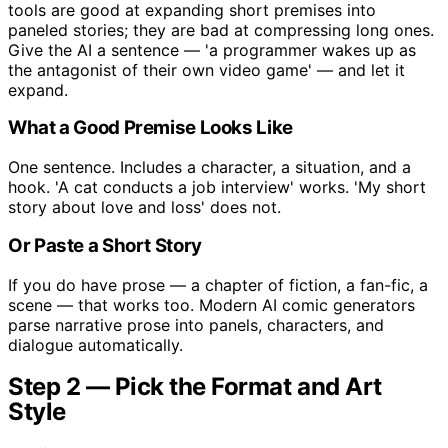
tools are good at expanding short premises into
paneled stories; they are bad at compressing long ones.
Give the AI a sentence — 'a programmer wakes up as
the antagonist of their own video game' — and let it
expand.
What a Good Premise Looks Like
One sentence. Includes a character, a situation, and a
hook. 'A cat conducts a job interview' works. 'My short
story about love and loss' does not.
Or Paste a Short Story
If you do have prose — a chapter of fiction, a fan-fic, a
scene — that works too. Modern AI comic generators
parse narrative prose into panels, characters, and
dialogue automatically.
Step 2 — Pick the Format and Art
Style