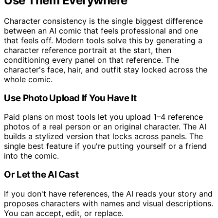
Use Them Everywhere
Character consistency is the single biggest difference
between an AI comic that feels professional and one
that feels off. Modern tools solve this by generating a
character reference portrait at the start, then
conditioning every panel on that reference. The
character's face, hair, and outfit stay locked across the
whole comic.
Use Photo Upload If You Have It
Paid plans on most tools let you upload 1–4 reference
photos of a real person or an original character. The AI
builds a stylized version that locks across panels. The
single best feature if you're putting yourself or a friend
into the comic.
Or Let the AI Cast
If you don't have references, the AI reads your story and
proposes characters with names and visual descriptions.
You can accept, edit, or replace.