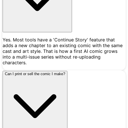
Yes. Most tools have a 'Continue Story' feature that
adds a new chapter to an existing comic with the same
cast and art style. That is how a first AI comic grows
into a multi-issue series without re-uploading
characters.
Can I print or sell the comic I make?