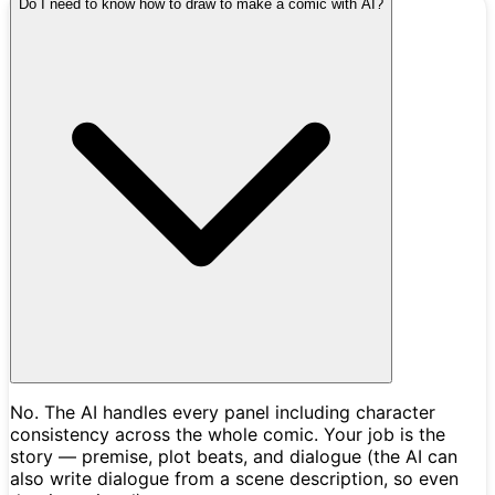
Do I need to know how to draw to make a comic with AI?
No. The AI handles every panel including character
consistency across the whole comic. Your job is the
story — premise, plot beats, and dialogue (the AI can
also write dialogue from a scene description, so even