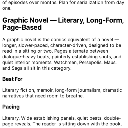
of episodes over months. Plan for serialization from day
one.
Graphic Novel — Literary, Long-Form,
Page-Based
A graphic novel is the comics equivalent of a novel —
longer, slower-paced, character-driven, designed to be
read in a sitting or two. Pages alternate between
dialogue-heavy beats, painterly establishing shots, and
quiet interior moments. Watchmen, Persepolis, Maus,
and Saga all sit in this category.
Best For
Literary fiction, memoir, long-form journalism, dramatic
narratives that need room to breathe.
Pacing
Literary. Wide establishing panels, quiet beats, double-
page reveals. The reader is sitting down with the book,