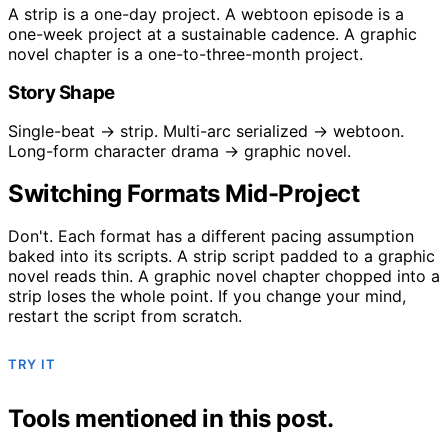
A strip is a one-day project. A webtoon episode is a
one-week project at a sustainable cadence. A graphic
novel chapter is a one-to-three-month project.
Story Shape
Single-beat → strip. Multi-arc serialized → webtoon.
Long-form character drama → graphic novel.
Switching Formats Mid-Project
Don't. Each format has a different pacing assumption
baked into its scripts. A strip script padded to a graphic
novel reads thin. A graphic novel chapter chopped into a
strip loses the whole point. If you change your mind,
restart the script from scratch.
TRY IT
Tools mentioned in this post.