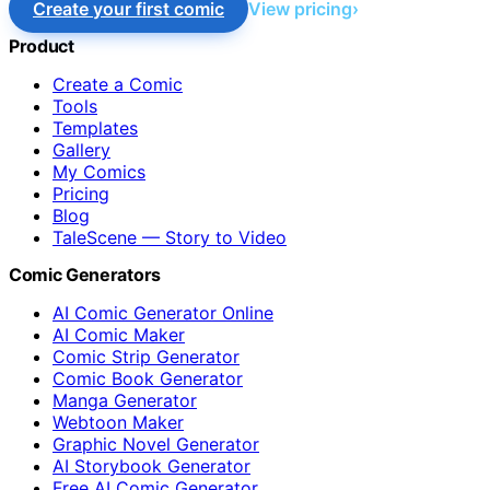
Create your first comic
View pricing
Product
Create a Comic
Tools
Templates
Gallery
My Comics
Pricing
Blog
TaleScene — Story to Video
Comic Generators
AI Comic Generator Online
AI Comic Maker
Comic Strip Generator
Comic Book Generator
Manga Generator
Webtoon Maker
Graphic Novel Generator
AI Storybook Generator
Free AI Comic Generator