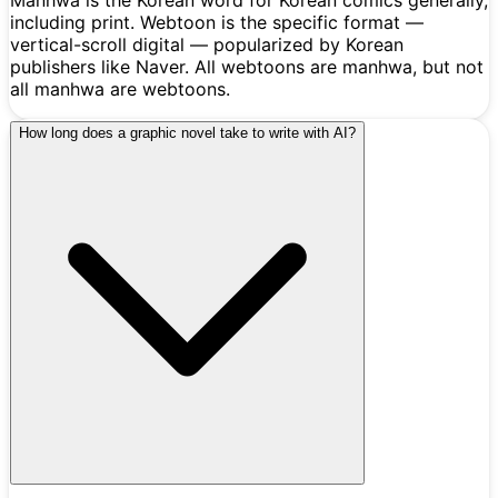
including print. Webtoon is the specific format —
vertical-scroll digital — popularized by Korean
publishers like Naver. All webtoons are manhwa, but not
all manhwa are webtoons.
How long does a graphic novel take to write with AI?