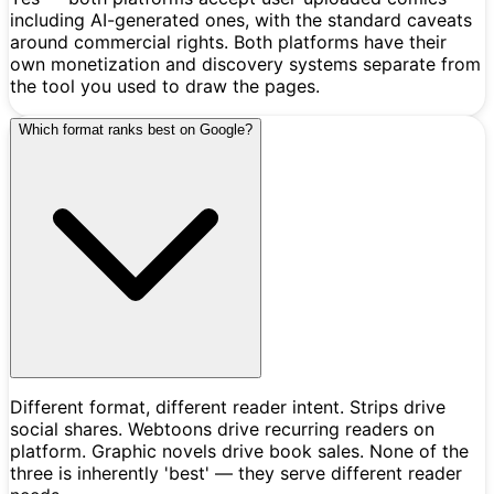
including AI-generated ones, with the standard caveats
around commercial rights. Both platforms have their
own monetization and discovery systems separate from
the tool you used to draw the pages.
Which format ranks best on Google?
Different format, different reader intent. Strips drive
social shares. Webtoons drive recurring readers on
platform. Graphic novels drive book sales. None of the
three is inherently 'best' — they serve different reader