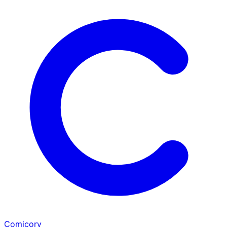
Comicory