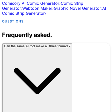
Comicory AI Comic Generator
›
Comic Strip
Generator
›
Webtoon Maker
›
Graphic Novel Generator
›
AI
Comic Strip Generator
›
QUESTIONS
Frequently asked.
Can the same AI tool make all three formats?