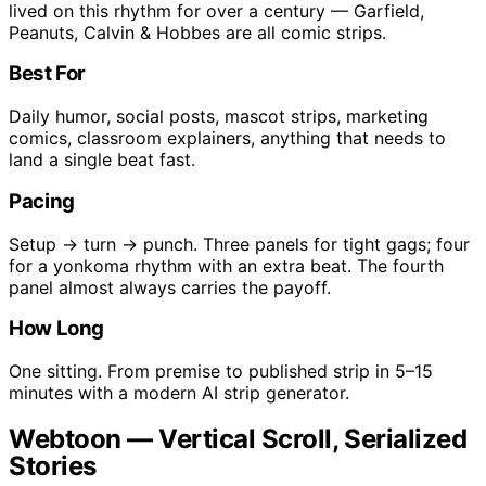
lived on this rhythm for over a century — Garfield,
Peanuts, Calvin & Hobbes are all comic strips.
Best For
Daily humor, social posts, mascot strips, marketing
comics, classroom explainers, anything that needs to
land a single beat fast.
Pacing
Setup → turn → punch. Three panels for tight gags; four
for a yonkoma rhythm with an extra beat. The fourth
panel almost always carries the payoff.
How Long
One sitting. From premise to published strip in 5–15
minutes with a modern AI strip generator.
Webtoon — Vertical Scroll, Serialized
Stories