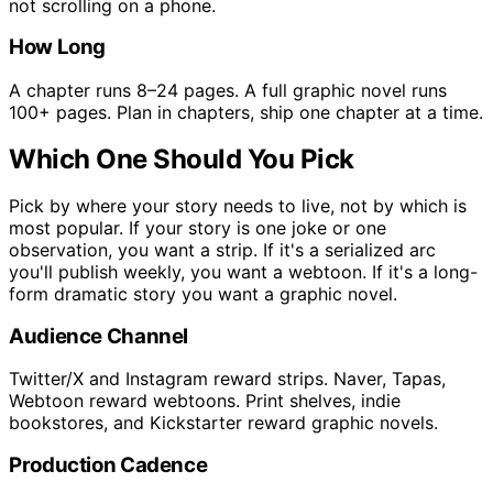
not scrolling on a phone.
How Long
A chapter runs 8–24 pages. A full graphic novel runs
100+ pages. Plan in chapters, ship one chapter at a time.
Which One Should You Pick
Pick by where your story needs to live, not by which is
most popular. If your story is one joke or one
observation, you want a strip. If it's a serialized arc
you'll publish weekly, you want a webtoon. If it's a long-
form dramatic story you want a graphic novel.
Audience Channel
Twitter/X and Instagram reward strips. Naver, Tapas,
Webtoon reward webtoons. Print shelves, indie
bookstores, and Kickstarter reward graphic novels.
Production Cadence