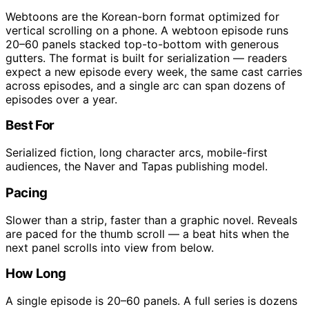
Webtoons are the Korean-born format optimized for
vertical scrolling on a phone. A webtoon episode runs
20–60 panels stacked top-to-bottom with generous
gutters. The format is built for serialization — readers
expect a new episode every week, the same cast carries
across episodes, and a single arc can span dozens of
episodes over a year.
Best For
Serialized fiction, long character arcs, mobile-first
audiences, the Naver and Tapas publishing model.
Pacing
Slower than a strip, faster than a graphic novel. Reveals
are paced for the thumb scroll — a beat hits when the
next panel scrolls into view from below.
How Long
A single episode is 20–60 panels. A full series is dozens