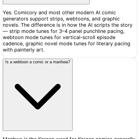
Yes. Comicory and most other modern AI comic
generators support strips, webtoons, and graphic
novels. The difference is in how the AI scripts the story
— strip mode tunes for 3–4 panel punchline pacing,
webtoon mode tunes for vertical-scroll episode
cadence, graphic novel mode tunes for literary pacing
with painterly art.
Is a webtoon a comic or a manhwa?
Manhwa is the Korean word for Korean comics generally,