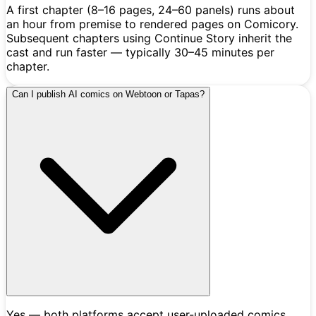
A first chapter (8–16 pages, 24–60 panels) runs about
an hour from premise to rendered pages on Comicory.
Subsequent chapters using Continue Story inherit the
cast and run faster — typically 30–45 minutes per
chapter.
Can I publish AI comics on Webtoon or Tapas?
Yes — both platforms accept user-uploaded comics