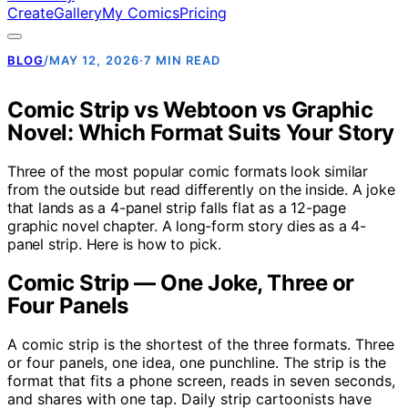
Create
Gallery
My Comics
Pricing
BLOG
/
MAY 12, 2026
·
7 MIN READ
Comic Strip vs Webtoon vs Graphic
Novel: Which Format Suits Your Story
Three of the most popular comic formats look similar
from the outside but read differently on the inside. A joke
that lands as a 4-panel strip falls flat as a 12-page
graphic novel chapter. A long-form story dies as a 4-
panel strip. Here is how to pick.
Comic Strip — One Joke, Three or
Four Panels
A comic strip is the shortest of the three formats. Three
or four panels, one idea, one punchline. The strip is the
format that fits a phone screen, reads in seven seconds,
and shares with one tap. Daily strip cartoonists have