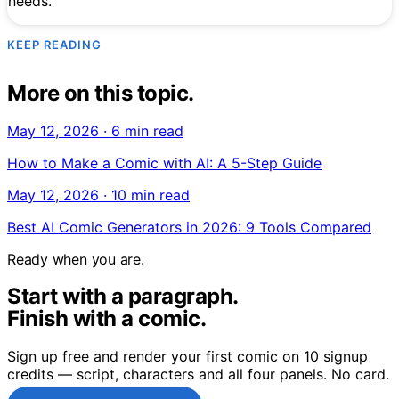
needs.
KEEP READING
More on this topic.
May 12, 2026
·
6 min read
How to Make a Comic with AI: A 5-Step Guide
May 12, 2026
·
10 min read
Best AI Comic Generators in 2026: 9 Tools Compared
Ready when you are.
Start with a paragraph.
Finish with a comic.
Sign up free and render your first comic on 10 signup
credits — script, characters and all four panels. No card.