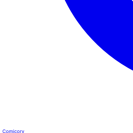
Comicory