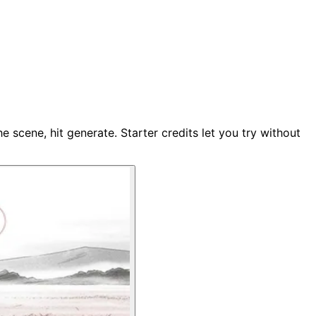
 scene, hit generate. Starter credits let you try without