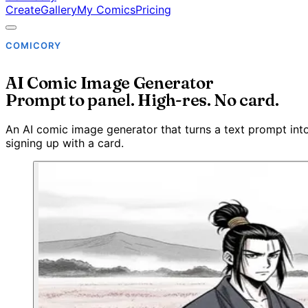
Create
Gallery
My Comics
Pricing
COMICORY
AI Comic Image Generator
Prompt to panel. High-res. No card.
An AI comic image generator that turns a text prompt into 
signing up with a card.