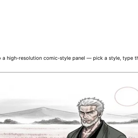
a high-resolution comic-style panel — pick a style, type the