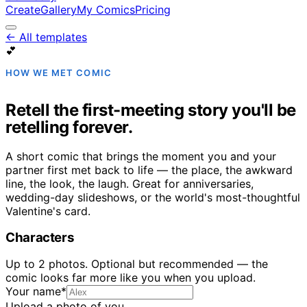
Create
Gallery
My Comics
Pricing
← All templates
💕
HOW WE MET COMIC
Retell the first-meeting story you'll be
retelling forever.
A short comic that brings the moment you and your
partner first met back to life — the place, the awkward
line, the look, the laugh. Great for anniversaries,
wedding-day slideshows, or the world's most-thoughtful
Valentine's card.
Characters
Up to
2
photo
s
. Optional but recommended — the
comic looks far more like you when you upload.
Your name
*
Upload a photo of you