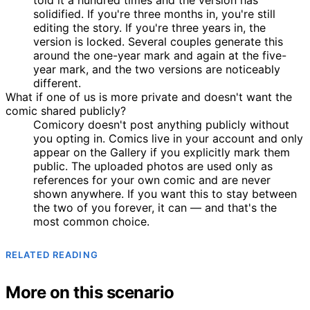
solidified. If you're three months in, you're still
editing the story. If you're three years in, the
version is locked. Several couples generate this
around the one-year mark and again at the five-
year mark, and the two versions are noticeably
different.
What if one of us is more private and doesn't want the
comic shared publicly?
Comicory doesn't post anything publicly without
you opting in. Comics live in your account and only
appear on the Gallery if you explicitly mark them
public. The uploaded photos are used only as
references for your own comic and are never
shown anywhere. If you want this to stay between
the two of you forever, it can — and that's the
most common choice.
RELATED READING
More on this scenario