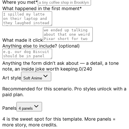
Where you met
*
What happened in the first moment
*
What made it click
Anything else to include?
(optional)
Anything the form didn't ask about — a detail, a tone
note, an inside joke worth keeping.
0
/
240
Art style
Soft Anime
Recommended for this scenario. Pro styles unlock with a
paid plan.
Panels
4
4 is the sweet spot for this template. More panels =
more story, more credits.