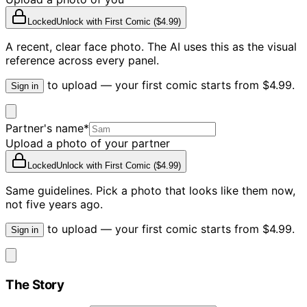
Locked
Unlock with
First Comic ($4.99)
A recent, clear face photo. The AI uses this as the visual
reference across every panel.
to upload — your first comic starts from $4.99.
Sign in
Partner's name
*
Upload a photo of your partner
Locked
Unlock with
First Comic ($4.99)
Same guidelines. Pick a photo that looks like them now,
not five years ago.
to upload — your first comic starts from $4.99.
Sign in
The Story