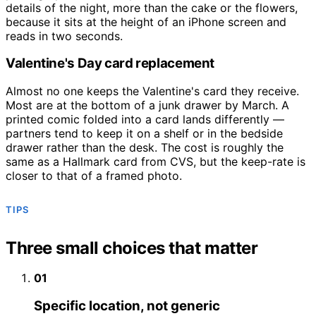
details of the night, more than the cake or the flowers,
because it sits at the height of an iPhone screen and
reads in two seconds.
Valentine's Day card replacement
Almost no one keeps the Valentine's card they receive.
Most are at the bottom of a junk drawer by March. A
printed comic folded into a card lands differently —
partners tend to keep it on a shelf or in the bedside
drawer rather than the desk. The cost is roughly the
same as a Hallmark card from CVS, but the keep-rate is
closer to that of a framed photo.
TIPS
Three small choices that matter
01
Specific location, not generic