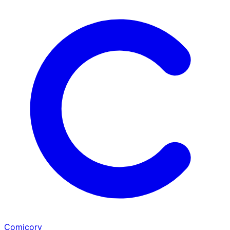
Comicory