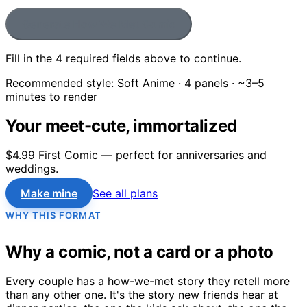
Generate How We Met Comic
Fill in the
4
required field
s
above to continue.
Recommended style:
Soft Anime
·
4
panels · ~3–5
minutes to render
Your meet-cute, immortalized
$4.99 First Comic — perfect for anniversaries and
weddings.
Make mine
See all plans
WHY THIS FORMAT
Why a comic, not a card or a photo
Every couple has a how-we-met story they retell more
than any other one. It's the story new friends hear at