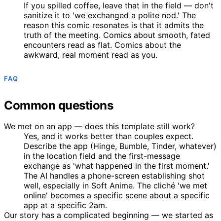
If you spilled coffee, leave that in the field — don't
sanitize it to 'we exchanged a polite nod.' The
reason this comic resonates is that it admits the
truth of the meeting. Comics about smooth, fated
encounters read as flat. Comics about the
awkward, real moment read as you.
FAQ
Common questions
We met on an app — does this template still work?
Yes, and it works better than couples expect.
Describe the app (Hinge, Bumble, Tinder, whatever)
in the location field and the first-message
exchange as 'what happened in the first moment.'
The AI handles a phone-screen establishing shot
well, especially in Soft Anime. The cliché 'we met
online' becomes a specific scene about a specific
app at a specific 2am.
Our story has a complicated beginning — we started as