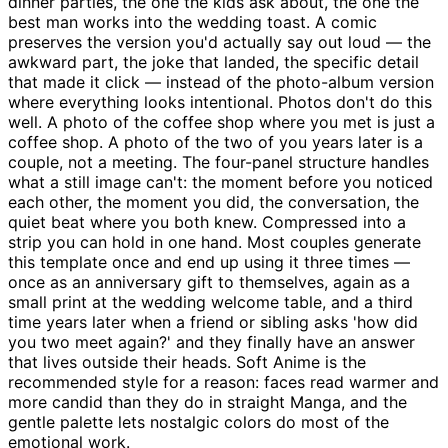
dinner parties, the one the kids ask about, the one the
best man works into the wedding toast. A comic
preserves the version you'd actually say out loud — the
awkward part, the joke that landed, the specific detail
that made it click — instead of the photo-album version
where everything looks intentional. Photos don't do this
well. A photo of the coffee shop where you met is just a
coffee shop. A photo of the two of you years later is a
couple, not a meeting. The four-panel structure handles
what a still image can't: the moment before you noticed
each other, the moment you did, the conversation, the
quiet beat where you both knew. Compressed into a
strip you can hold in one hand. Most couples generate
this template once and end up using it three times —
once as an anniversary gift to themselves, again as a
small print at the wedding welcome table, and a third
time years later when a friend or sibling asks 'how did
you two meet again?' and they finally have an answer
that lives outside their heads. Soft Anime is the
recommended style for a reason: faces read warmer and
more candid than they do in straight Manga, and the
gentle palette lets nostalgic colors do most of the
emotional work.