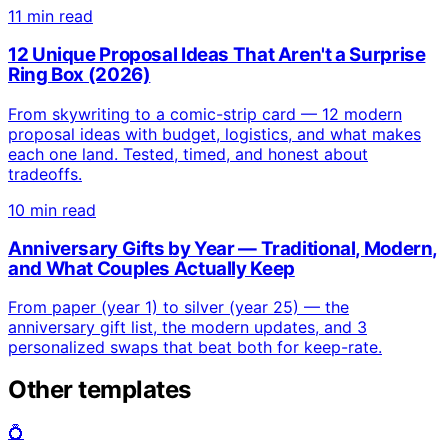
11 min read
12 Unique Proposal Ideas That Aren't a Surprise
Ring Box (2026)
From skywriting to a comic-strip card — 12 modern
proposal ideas with budget, logistics, and what makes
each one land. Tested, timed, and honest about
tradeoffs.
10 min read
Anniversary Gifts by Year — Traditional, Modern,
and What Couples Actually Keep
From paper (year 1) to silver (year 25) — the
anniversary gift list, the modern updates, and 3
personalized swaps that beat both for keep-rate.
Other templates
💍