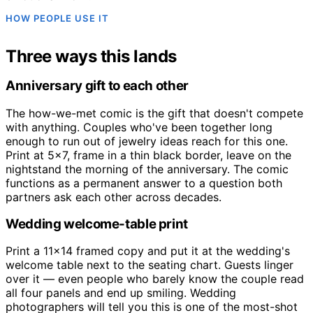
HOW PEOPLE USE IT
Three ways this lands
Anniversary gift to each other
The how-we-met comic is the gift that doesn't compete
with anything. Couples who've been together long
enough to run out of jewelry ideas reach for this one.
Print at 5x7, frame in a thin black border, leave on the
nightstand the morning of the anniversary. The comic
functions as a permanent answer to a question both
partners ask each other across decades.
Wedding welcome-table print
Print a 11x14 framed copy and put it at the wedding's
welcome table next to the seating chart. Guests linger
over it — even people who barely know the couple read
all four panels and end up smiling. Wedding
photographers will tell you this is one of the most-shot