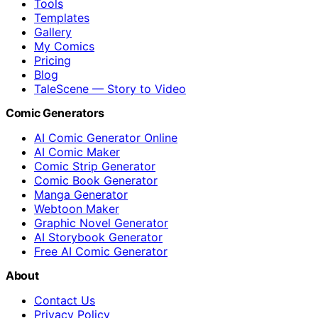
Tools
Templates
Gallery
My Comics
Pricing
Blog
TaleScene — Story to Video
Comic Generators
AI Comic Generator Online
AI Comic Maker
Comic Strip Generator
Comic Book Generator
Manga Generator
Webtoon Maker
Graphic Novel Generator
AI Storybook Generator
Free AI Comic Generator
About
Contact Us
Privacy Policy