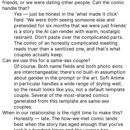
friends, or we were dating other people. Can the comic
handle that?
Yes — just be honest in the 'what made it click'
field. 'We were both seeing someone else and
pretended for six months that we were just friends'
is a story the AI can render with warm, nostalgic
restraint. Don't paste over the complicated parts.
The comic of an honestly complicated meeting
reads truer than a sanitized one, and that's what
couples actually keep.
Can we use this for a same-sex couple?
Of course. Both name fields and both photo slots
are interchangeable; there's no built-in assumption
about gender in the prompt or the art. Soft Anime
in particular handles a wide range of styling well,
so the result looks like you, not a default template
couple. Several of the most-shared comics
generated from this template are same-sex
couples.
When in our relationship is the right time to make this?
Honestly — late. The how-we-met comic lands
best when the story has aged enough that you've
told it a hundred times and the version has