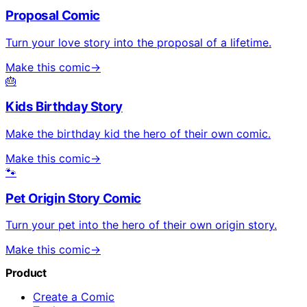
Proposal Comic
Turn your love story into the proposal of a lifetime.
Make this comic
→
🎂
Kids Birthday Story
Make the birthday kid the hero of their own comic.
Make this comic
→
🐾
Pet Origin Story Comic
Turn your pet into the hero of their own origin story.
Make this comic
→
Product
Create a Comic