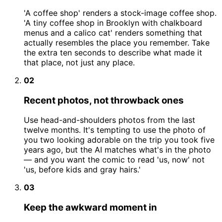
'A coffee shop' renders a stock-image coffee shop.
'A tiny coffee shop in Brooklyn with chalkboard
menus and a calico cat' renders something that
actually resembles the place you remember. Take
the extra ten seconds to describe what made it
that place, not just any place.
02
Recent photos, not throwback ones
Use head-and-shoulders photos from the last
twelve months. It's tempting to use the photo of
you two looking adorable on the trip you took five
years ago, but the AI matches what's in the photo
— and you want the comic to read 'us, now' not
'us, before kids and gray hairs.'
03
Keep the awkward moment in