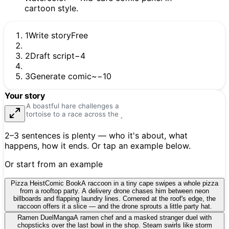
1
Write story
Free
2
Draft script
−4
3
Generate comic
~−10
Your story
2–3 sentences is plenty — who it's about, what
happens, how it ends. Or tap an example below.
Or start from an example
Pizza Heist
Comic Book
A raccoon in a tiny cape swipes a whole pizza
from a rooftop party. A delivery drone chases him between neon
billboards and flapping laundry lines. Cornered at the roof's edge, the
raccoon offers it a slice — and the drone sprouts a little party hat.
Ramen Duel
Manga
A ramen chef and a masked stranger duel with
chopsticks over the last bowl in the shop. Steam swirls like storm