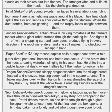
clouds as their strikes blur into flashes. The stranger wins and pulls off
the mask — it's the chef's grandmother.
Final Strike
Pro 🔒
A young swordsman faces his rival atop a crumbling
tournament arena as lightning wraps around his blade. Their final clash
splits the sky and sends a shockwave through the stadium. When the
dust settles, both are grinning — and the trophy lands upright between
them.
Grocery Run
Superhero
Captain Nova is picking tomatoes at the farmers
market when a giant robot stomps through the parking lot. She fights it
off with a shopping cart and laser eyes, produce flying in every
direction. The robot surrenders, and she still makes it to checkout —
receipt in hand.
Paper Boat
Pro 🔒
A tiny mouse captain sails a paper boat down a rain-
gutter river, past snail harbors and bottle-cap docks. At the storm drain
he rides a roaring waterfall, clinging to his acorn hat. He drifts into a
puddle lagoon at dusk, where fireflies light the harbor to welcome him.
Dragon Sneeze
Cartoon
A sleepy dragon wanders into the village bread
festival and sneezes, toasting every loaf in the square at once. The
baker marches over — then hands him a marshmallow the size of a
haystack. By sunset the whole town is roasting s'mores over the
dragon's snores.
Neon Delivery
Cyberpunk
A courier with glowing tattoos races her hover-
bike through rain-soaked Neo-Tokyo, a mystery box strapped to her
back. Patrol drones swarm, so she drifts straight through a giant
hologram whale to lose them. At the final door the box opens: a
birthday cake, for a lonely android who thought everyone forgot.