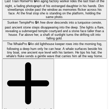
Last Train Home
Pro 🔒
An aging factory worker rides the last train of the
night, a fading photograph of his estranged daughter in his hands. Dim
streetlamps strobe past the window as memories flicker across his
face. At the final stop she is standing on the platform, holding the
same photo.
Sunken Temple
Pro 🔒
A free diver descends into a turquoise cenote,
past ancient stone steps disappearing into the deep. She lights a flare,
revealing a submerged temple courtyard and a stone face taller than a
house. Far above her, a shaft of sunlight turns the drifting silt into
falling gold.
The Whale
Pro 🔒
An old lighthouse keeper rows into the morning fog,
following a deep hum only he can hear. A whale surfaces beside his
tiny boat, one ancient eye level with his lantern. He tips his hat; the
whale's fluke sends a gentle wave that carries him all the way home.