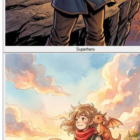
Superhero