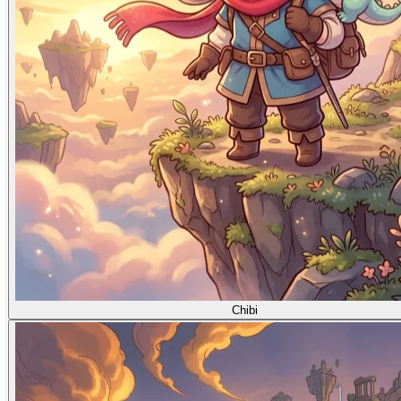
Chibi