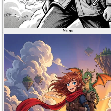
Manga