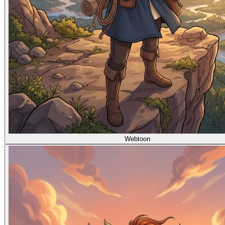
Webtoon