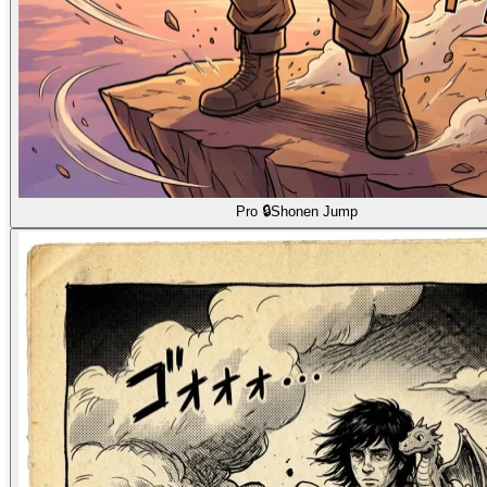
Pro 🔒
Shonen Jump