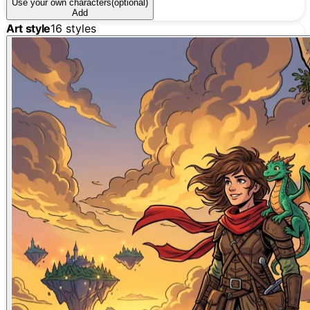
Use your own characters
(optional)
Add
Art style
16
styles