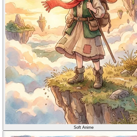
Soft Anime