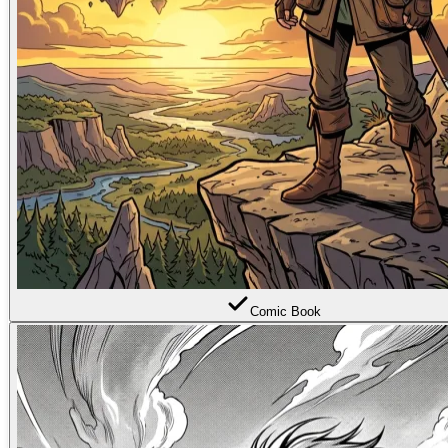
Comic Book