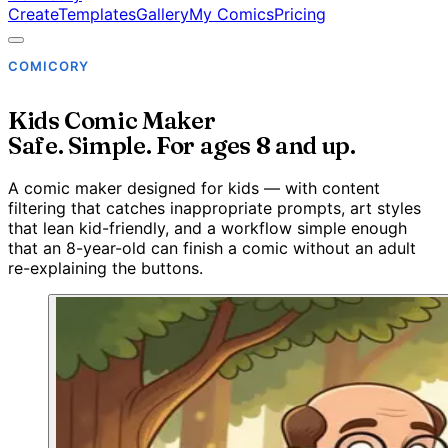
Create
Templates
Gallery
My Comics
Pricing
COMICORY
Kids Comic Maker
Safe. Simple. For ages 8 and up.
A comic maker designed for kids — with content
filtering that catches inappropriate prompts, art styles
that lean kid-friendly, and a workflow simple enough
that an 8-year-old can finish a comic without an adult
re-explaining the buttons.