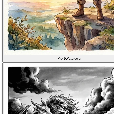
Pro 🔒
Watercolor