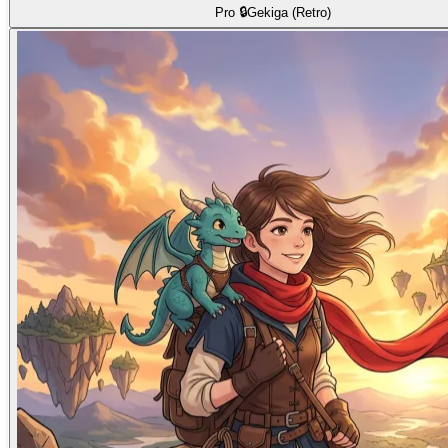
Pro 🔒
Gekiga (Retro)