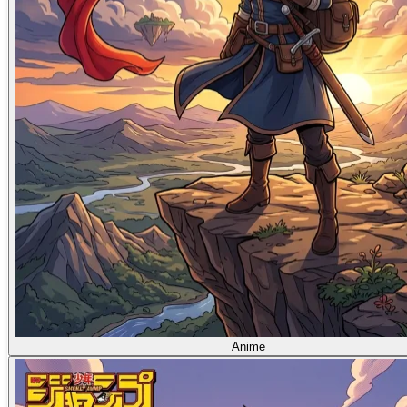
Anime