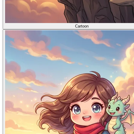
Cartoon