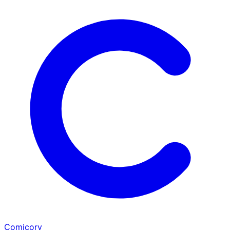
Comicory