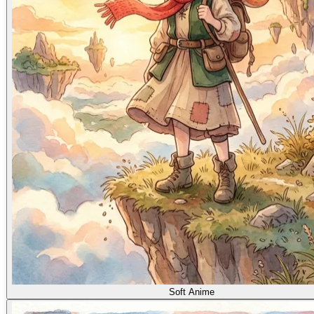
Soft Anime