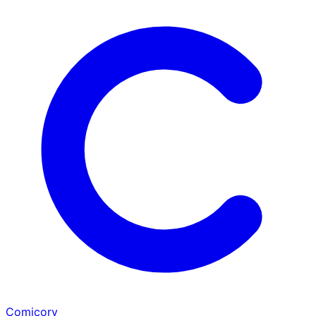
Comicory