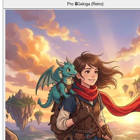
Pro 🔒
Gekiga (Retro)