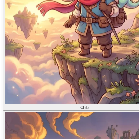
Chibi