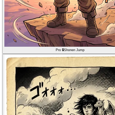
Pro 🔒
Shonen Jump