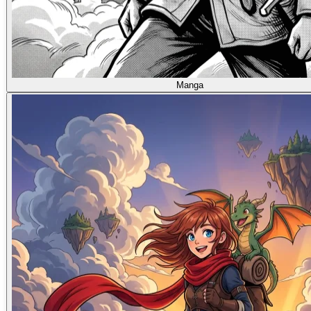
Manga