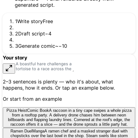
1
Write story
Free
2
Draft script
−4
3
Generate comic
~−10
Your story
2–3 sentences is plenty — who it's about, what
happens, how it ends. Or tap an example below.
Or start from an example
Pizza Heist
Comic Book
A raccoon in a tiny cape swipes a whole pizza
from a rooftop party. A delivery drone chases him between neon
billboards and flapping laundry lines. Cornered at the roof's edge, the
raccoon offers it a slice — and the drone sprouts a little party hat.
Ramen Duel
Manga
A ramen chef and a masked stranger duel with
chopsticks over the last bowl in the shop. Steam swirls like storm