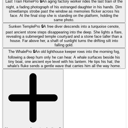
Last Train Home
Pro 🔒
An aging factory worker rides the last train of the
night, a fading photograph of his estranged daughter in his hands. Dim
streetlamps strobe past the window as memories flicker across his
face. At the final stop she is standing on the platform, holding the
same photo.
Sunken Temple
Pro 🔒
A free diver descends into a turquoise cenote,
past ancient stone steps disappearing into the deep. She lights a flare,
revealing a submerged temple courtyard and a stone face taller than a
house. Far above her, a shaft of sunlight turns the drifting silt into
falling gold.
The Whale
Pro 🔒
An old lighthouse keeper rows into the morning fog,
following a deep hum only he can hear. A whale surfaces beside his
tiny boat, one ancient eye level with his lantern. He tips his hat; the
whale's fluke sends a gentle wave that carries him all the way home.