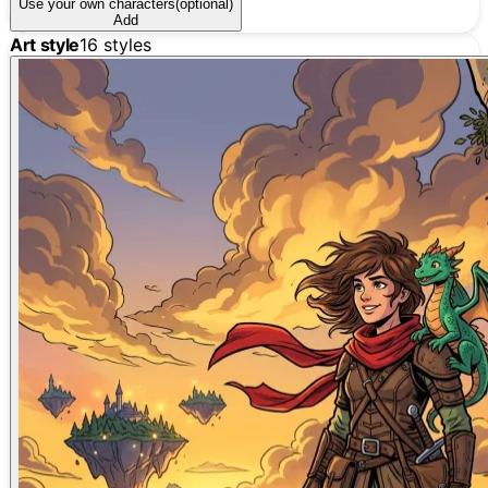
Use your own characters
(optional)
Add
Art style
16
styles