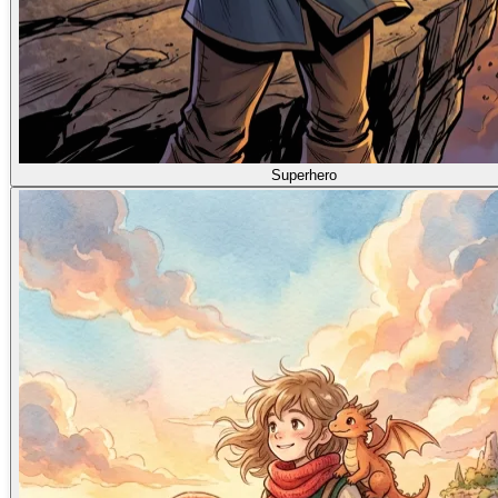
Superhero