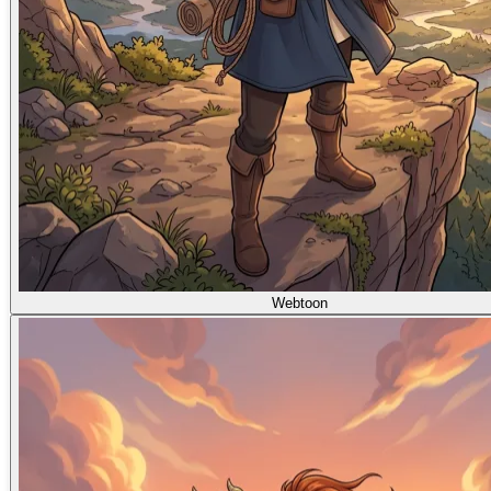
Webtoon