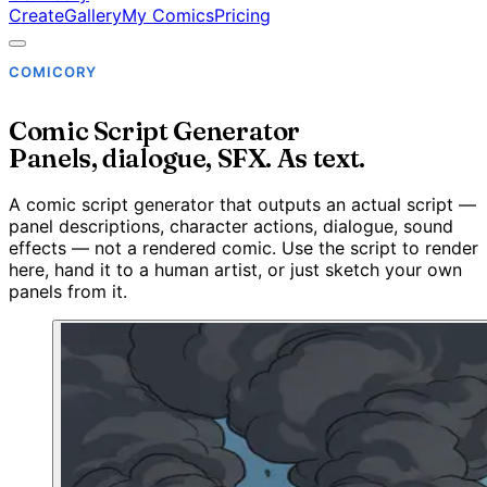
Create
Gallery
My Comics
Pricing
COMICORY
Comic Script Generator
Panels, dialogue, SFX. As text.
A comic script generator that outputs an actual script —
panel descriptions, character actions, dialogue, sound
effects — not a rendered comic. Use the script to render
here, hand it to a human artist, or just sketch your own
panels from it.