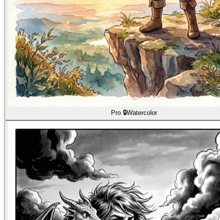
Pro 🔒
Watercolor