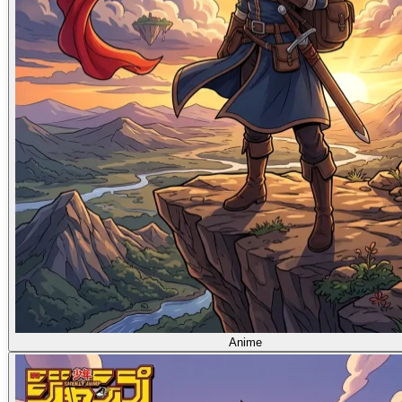
Anime