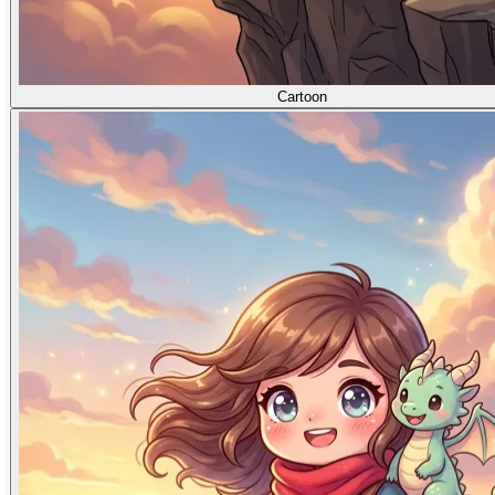
Cartoon