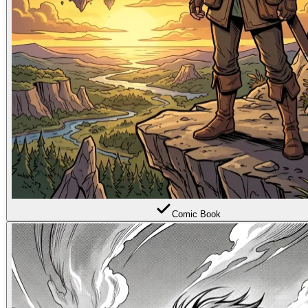
Comic Book