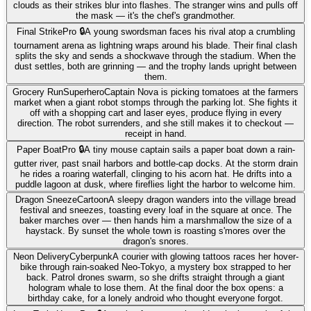
clouds as their strikes blur into flashes. The stranger wins and pulls off
the mask — it's the chef's grandmother.
Final Strike
Pro 🔒
A young swordsman faces his rival atop a crumbling
tournament arena as lightning wraps around his blade. Their final clash
splits the sky and sends a shockwave through the stadium. When the
dust settles, both are grinning — and the trophy lands upright between
them.
Grocery Run
Superhero
Captain Nova is picking tomatoes at the farmers
market when a giant robot stomps through the parking lot. She fights it
off with a shopping cart and laser eyes, produce flying in every
direction. The robot surrenders, and she still makes it to checkout —
receipt in hand.
Paper Boat
Pro 🔒
A tiny mouse captain sails a paper boat down a rain-
gutter river, past snail harbors and bottle-cap docks. At the storm drain
he rides a roaring waterfall, clinging to his acorn hat. He drifts into a
puddle lagoon at dusk, where fireflies light the harbor to welcome him.
Dragon Sneeze
Cartoon
A sleepy dragon wanders into the village bread
festival and sneezes, toasting every loaf in the square at once. The
baker marches over — then hands him a marshmallow the size of a
haystack. By sunset the whole town is roasting s'mores over the
dragon's snores.
Neon Delivery
Cyberpunk
A courier with glowing tattoos races her hover-
bike through rain-soaked Neo-Tokyo, a mystery box strapped to her
back. Patrol drones swarm, so she drifts straight through a giant
hologram whale to lose them. At the final door the box opens: a
birthday cake, for a lonely android who thought everyone forgot.