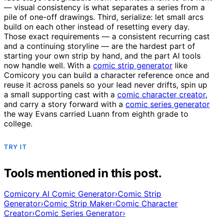
— visual consistency is what separates a series from a
pile of one-off drawings. Third, serialize: let small arcs
build on each other instead of resetting every day.
Those exact requirements — a consistent recurring cast
and a continuing storyline — are the hardest part of
starting your own strip by hand, and the part AI tools
now handle well. With a
comic strip generator
like
Comicory you can build a character reference once and
reuse it across panels so your lead never drifts, spin up
a small supporting cast with a
comic character creator
,
and carry a story forward with a
comic series generator
the way Evans carried Luann from eighth grade to
college.
TRY IT
Tools mentioned in this post.
Comicory AI Comic Generator
›
Comic Strip
Generator
›
Comic Strip Maker
›
Comic Character
Creator
›
Comic Series Generator
›