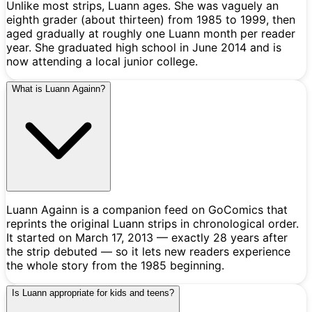
Unlike most strips, Luann ages. She was vaguely an
eighth grader (about thirteen) from 1985 to 1999, then
aged gradually at roughly one Luann month per reader
year. She graduated high school in June 2014 and is
now attending a local junior college.
What is Luann Againn?
Luann Againn is a companion feed on GoComics that
reprints the original Luann strips in chronological order.
It started on March 17, 2013 — exactly 28 years after
the strip debuted — so it lets new readers experience
the whole story from the 1985 beginning.
Is Luann appropriate for kids and teens?