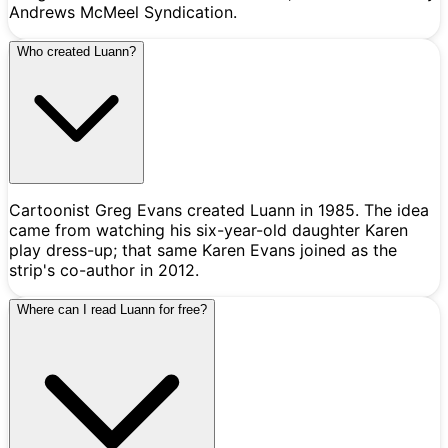
Andrews McMeel Syndication.
Who created Luann?
Cartoonist Greg Evans created Luann in 1985. The idea
came from watching his six-year-old daughter Karen
play dress-up; that same Karen Evans joined as the
strip's co-author in 2012.
Where can I read Luann for free?