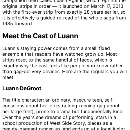
companion feed called Luann Againn, which reprints the
original strips in order — it launched on March 17, 2013
with the first-ever strip from exactly 28 years earlier, so
it is effectively a guided re-read of the whole saga from
1985 forward.
Meet the Cast of Luann
Luann's staying power comes from a small, fixed
ensemble that readers have watched grow up. Most
strips reset to the same handful of faces, which is
exactly why the cast feels like people you know rather
than gag-delivery devices. Here are the regulars you will
meet.
Luann DeGroot
The title character: an ordinary, insecure teen, self-
conscious about her looks (a long-running gag about
her large feet), prone to drama but fundamentally kind.
Over the years she dreams of performing, stars in a
school production of West Side Story, places as a
beauty-pageant runner-up, and ends up at a local junior