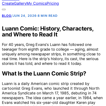
Create
Gallery
My Comics
Pricing
BLOG
/
JUN 24, 2026
·
8 MIN READ
Luann Comic: History, Characters,
and Where to Read It
For 40 years, Greg Evans's Luann has followed one
teenager from eighth grade to college — aging, almost
uniquely among newspaper strips, in something close to
real time. Here is the strip's history, its cast, the serious
stories it has told, and where to read it today.
What Is the Luann Comic Strip?
Luann is a daily American comic strip created by
cartoonist Greg Evans, who launched it through North
America Syndicate on March 17, 1985, debuting in 74
newspapers. The idea came a year earlier, in 1984, when
Evans watched his six-year-old daughter Karen play