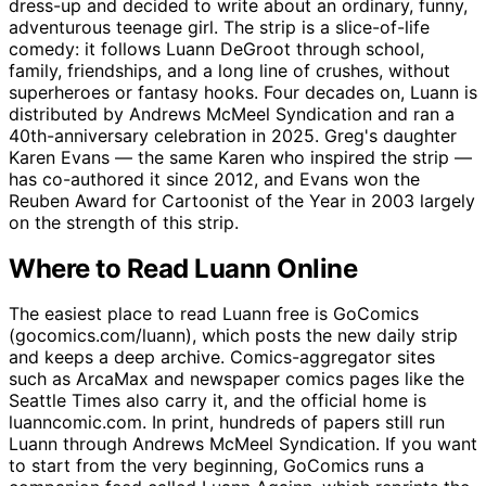
dress-up and decided to write about an ordinary, funny,
adventurous teenage girl. The strip is a slice-of-life
comedy: it follows Luann DeGroot through school,
family, friendships, and a long line of crushes, without
superheroes or fantasy hooks. Four decades on, Luann is
distributed by Andrews McMeel Syndication and ran a
40th-anniversary celebration in 2025. Greg's daughter
Karen Evans — the same Karen who inspired the strip —
has co-authored it since 2012, and Evans won the
Reuben Award for Cartoonist of the Year in 2003 largely
on the strength of this strip.
Where to Read Luann Online
The easiest place to read Luann free is GoComics
(gocomics.com/luann), which posts the new daily strip
and keeps a deep archive. Comics-aggregator sites
such as ArcaMax and newspaper comics pages like the
Seattle Times also carry it, and the official home is
luanncomic.com. In print, hundreds of papers still run
Luann through Andrews McMeel Syndication. If you want
to start from the very beginning, GoComics runs a