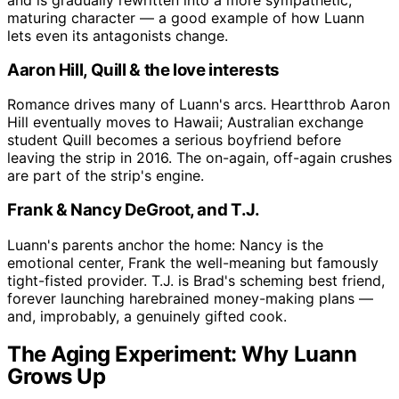
and is gradually rewritten into a more sympathetic,
maturing character — a good example of how Luann
lets even its antagonists change.
Aaron Hill, Quill & the love interests
Romance drives many of Luann's arcs. Heartthrob Aaron
Hill eventually moves to Hawaii; Australian exchange
student Quill becomes a serious boyfriend before
leaving the strip in 2016. The on-again, off-again crushes
are part of the strip's engine.
Frank & Nancy DeGroot, and T.J.
Luann's parents anchor the home: Nancy is the
emotional center, Frank the well-meaning but famously
tight-fisted provider. T.J. is Brad's scheming best friend,
forever launching harebrained money-making plans —
and, improbably, a genuinely gifted cook.
The Aging Experiment: Why Luann
Grows Up