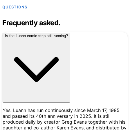
QUESTIONS
Frequently asked.
Is the Luann comic strip still running?
Yes. Luann has run continuously since March 17, 1985
and passed its 40th anniversary in 2025. It is still
produced daily by creator Greg Evans together with his
daughter and co-author Karen Evans, and distributed by