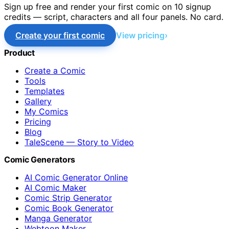
Sign up free and render your first comic on 10 signup
credits — script, characters and all four panels. No card.
Create your first comic
View pricing
Product
Create a Comic
Tools
Templates
Gallery
My Comics
Pricing
Blog
TaleScene — Story to Video
Comic Generators
AI Comic Generator Online
AI Comic Maker
Comic Strip Generator
Comic Book Generator
Manga Generator
Webtoon Maker