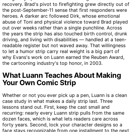
recovery. Brad's pivot to firefighting grew directly out of
the post-September-11 sense that first responders were
heroes. A darker arc followed Dirk, whose emotional
abuse of Toni and physical violence toward Brad played
out over weeks rather than a single punchline. Across
the years the strip has also touched birth control, drunk
driving, and living with disabilities — handled at a teen-
readable register but not waved away. That willingness
to let a humor strip carry real weight is a big part of
why Evans's work on Luann earned the Reuben Award,
the cartooning industry's top honor, in 2003.
What Luann Teaches About Making
Your Own Comic Strip
Whether or not you ever pick up a pen, Luann is a clean
case study in what makes a daily strip last. Three
lessons stand out. First, keep the cast small and
recurring: nearly every Luann strip pulls from the same
dozen faces, which is what lets readers care across
forty years. Second, lock your character designs so a
face stays recognizable from one installment to the next