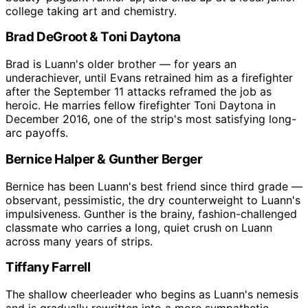
college taking art and chemistry.
Brad DeGroot & Toni Daytona
Brad is Luann's older brother — for years an
underachiever, until Evans retrained him as a firefighter
after the September 11 attacks reframed the job as
heroic. He marries fellow firefighter Toni Daytona in
December 2016, one of the strip's most satisfying long-
arc payoffs.
Bernice Halper & Gunther Berger
Bernice has been Luann's best friend since third grade —
observant, pessimistic, the dry counterweight to Luann's
impulsiveness. Gunther is the brainy, fashion-challenged
classmate who carries a long, quiet crush on Luann
across many years of strips.
Tiffany Farrell
The shallow cheerleader who begins as Luann's nemesis