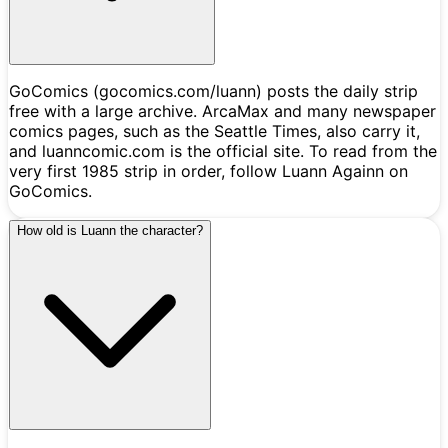
GoComics (gocomics.com/luann) posts the daily strip
free with a large archive. ArcaMax and many newspaper
comics pages, such as the Seattle Times, also carry it,
and luanncomic.com is the official site. To read from the
very first 1985 strip in order, follow Luann Againn on
GoComics.
How old is Luann the character?