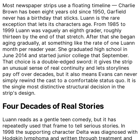
Most newspaper strips use a floating timeline — Charlie
Brown has been eight years old since 1950, Garfield
never has a birthday that sticks. Luann is the rare
exception that lets its characters age. From 1985 to
1999 Luann was vaguely an eighth grader, roughly
thirteen by the end of that stretch. After that she began
aging gradually, at something like the rate of one Luann
month per reader year. She graduated high school in
June 2014 and started junior college that September.
That choice is a double-edged sword: it gives the strip
an unusual sense of real continuity and lets storylines
pay off over decades, but it also means Evans can never
simply rewind the cast to a comfortable status quo. It is
the single most distinctive structural decision in the
strip's design.
Four Decades of Real Stories
Luann reads as a gentle teen comedy, but it has
repeatedly used that frame to tell serious stories. In
1998 the supporting character Delta was diagnosed with
Hodgkin lymphoma and written through treatment and