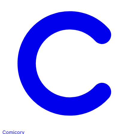
Comicory