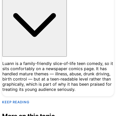
Luann is a family-friendly slice-of-life teen comedy, so it
sits comfortably on a newspaper comics page. It has
handled mature themes — illness, abuse, drunk driving,
birth control — but at a teen-readable level rather than
graphically, which is part of why it has been praised for
treating its young audience seriously.
KEEP READING