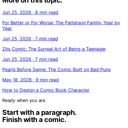
More on this topic.
Jun 25, 2026
·
8 min read
For Better or For Worse: The Patterson Family, Year by
Year
Jun 25, 2026
·
7 min read
Zits Comic: The Surreal Art of Being a Teenager
Jun 25, 2026
·
7 min read
Pearls Before Swine: The Comic Built on Bad Puns
May 18, 2026
·
9 min read
How to Design a Comic Book Character
Ready when you are.
Start with a paragraph.
Finish with a comic.