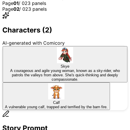
Page
01
/
02
3
panel
s
Page
02
/
02
3
panel
s
2
3
1
2
3
1
Characters (
2
)
AI-generated with Comicory
Skye
A courageous and agile young woman, known as a sky-rider, who
patrols the valleys from above. She's quick-thinking and deeply
compassionate.
Calf
A vulnerable young calf, trapped and terrified by the barn fire.
Story Prompt