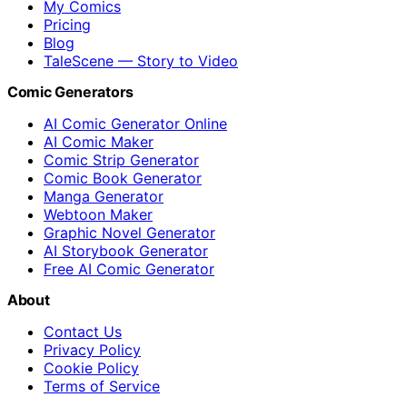
My Comics
Pricing
Blog
TaleScene — Story to Video
Comic Generators
AI Comic Generator Online
AI Comic Maker
Comic Strip Generator
Comic Book Generator
Manga Generator
Webtoon Maker
Graphic Novel Generator
AI Storybook Generator
Free AI Comic Generator
About
Contact Us
Privacy Policy
Cookie Policy
Terms of Service