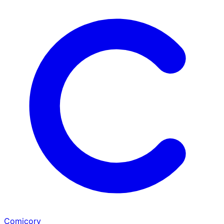
Comicory