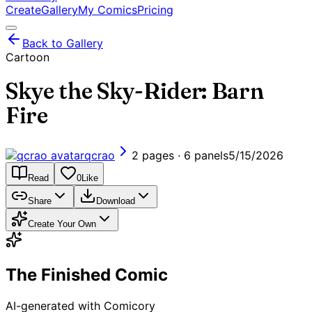
Create
Gallery
My Comics
Pricing
Back to Gallery
Cartoon
Skye the Sky-Rider: Barn
Fire
qcrao
2 pages · 6 panels
5/15/2026
Read
0
Like
Share
Download
Create Your Own
The Finished Comic
AI-generated with Comicory