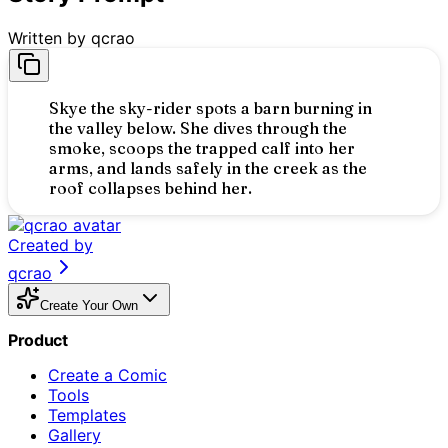
Written by
qcrao
Skye the sky-rider spots a barn burning in
the valley below. She dives through the
smoke, scoops the trapped calf into her
arms, and lands safely in the creek as the
roof collapses behind her.
Created by
qcrao
Skye
Create Your Own
Someone might be trapped! I have to get closer!
Product
olled the morning skies.
ne! Don't worry, I've got you.
a fire!
Create a Comic
Skye
:
We made it! Just in time.
Tools
Templates
Gallery